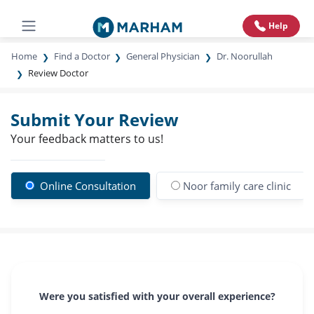
Help
Home
Find a Doctor
General Physician
Dr. Noorullah
Review Doctor
Submit Your Review
Your feedback matters to us!
Online Consultation
Noor family care clinic
Were you satisfied with your overall experience?