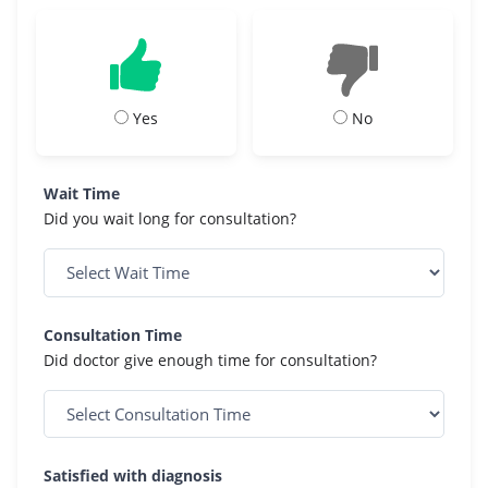
Yes
No
Wait Time
Did you wait long for consultation?
Consultation Time
Did doctor give enough time for consultation?
Satisfied with diagnosis