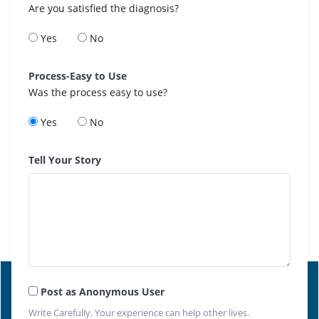
Are you satisfied the diagnosis?
Yes
No
Process-Easy to Use
Was the process easy to use?
Yes
No
Tell Your Story
Post as Anonymous User
Write Carefully. Your experience can help other lives.