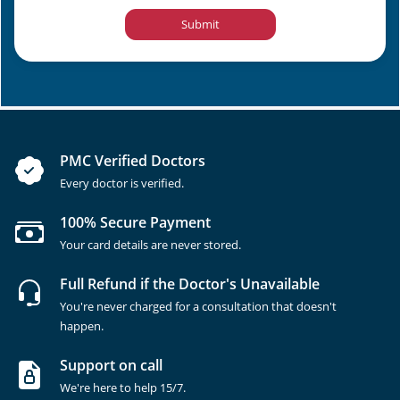
Submit
PMC Verified Doctors
Every doctor is verified.
100% Secure Payment
Your card details are never stored.
Full Refund if the Doctor's Unavailable
You're never charged for a consultation that doesn't
happen.
Support on call
We're here to help 15/7.