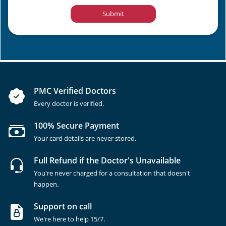
Submit
PMC Verified Doctors
Every doctor is verified.
100% Secure Payment
Your card details are never stored.
Full Refund if the Doctor's Unavailable
You're never charged for a consultation that doesn't
happen.
Support on call
We're here to help 15/7.