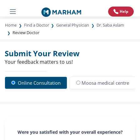
Help
Home
Find a Doctor
General Physician
Dr. Saba Aslam
Review Doctor
Submit Your Review
Your feedback matters to us!
Online Consultation
Moosa medical centre
Were you satisfied with your overall experience?