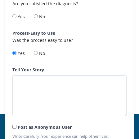
Are you satisfied the diagnosis?
Yes
No
Process-Easy to Use
Was the process easy to use?
Yes
No
Tell Your Story
Post as Anonymous User
Write Carefully. Your experience can help other lives.