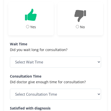
Yes
No
Wait Time
Did you wait long for consultation?
Consultation Time
Did doctor give enough time for consultation?
Satisfied with diagnosis