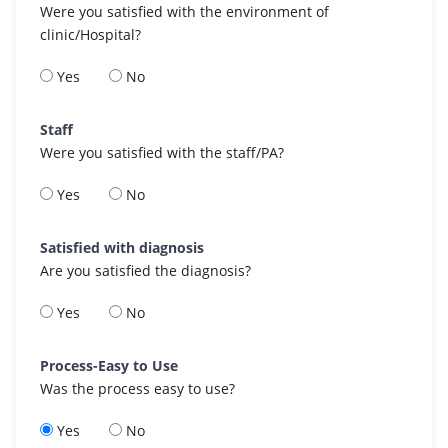
Were you satisfied with the environment of
clinic/Hospital?
Yes
No
Staff
Were you satisfied with the staff/PA?
Yes
No
Satisfied with diagnosis
Are you satisfied the diagnosis?
Yes
No
Process-Easy to Use
Was the process easy to use?
Yes
No