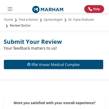
Help
Home
Find a Doctor
Gynecologist
Dr. Faiza Shahzad
Review Doctor
Submit Your Review
Your feedback matters to us!
Iffat Anwar Medical Complex
Were you satisfied with your overall experience?