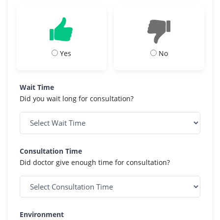
Yes
No
Wait Time
Did you wait long for consultation?
Consultation Time
Did doctor give enough time for consultation?
Environment