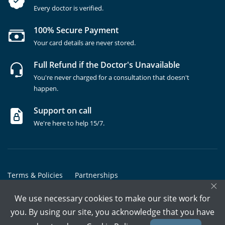
Every doctor is verified.
100% Secure Payment
Your card details are never stored.
Full Refund if the Doctor's Unavailable
You're never charged for a consultation that doesn't
happen.
Support on call
We're here to help 15/7.
Terms & Policies
Partnerships
×
Copyrights @ Marham Inc. All rights reserved since 2016 - 2026
We use necessary cookies to make our site work for
you. By using our site, you acknowledge that you have
Call Assistant
Book In-Clinic
Video Call