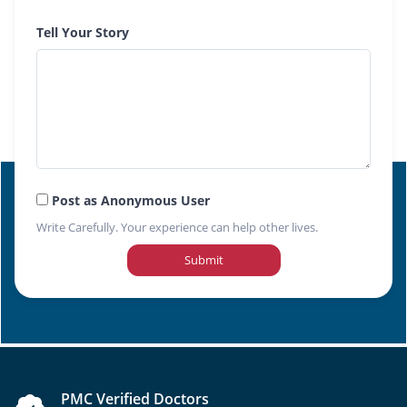
Tell Your Story
Post as Anonymous User
Write Carefully. Your experience can help other lives.
Submit
PMC Verified Doctors