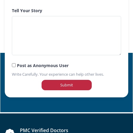
Tell Your Story
Post as Anonymous User
Write Carefully. Your experience can help other lives.
Submit
PMC Verified Doctors