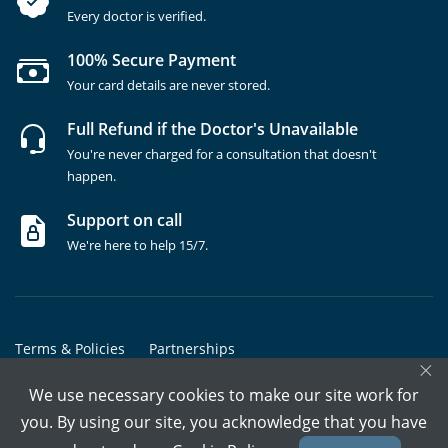
Every doctor is verified.
100% Secure Payment
Your card details are never stored.
Full Refund if the Doctor's Unavailable
You're never charged for a consultation that doesn't
happen.
Support on call
We're here to help 15/7.
Terms & Policies
Partnerships
×
Copyrights @ Marham Inc. All rights reserved since 2016 - 2026
We use necessary cookies to make our site work for
you. By using our site, you acknowledge that you have
Call Assistant
Book In-Clinic
Video Call