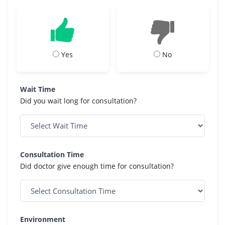
Yes
No
Wait Time
Did you wait long for consultation?
Consultation Time
Did doctor give enough time for consultation?
Environment