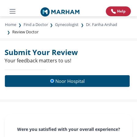
Help
Home
Find a Doctor
Gynecologist
Dr. Fariha Arshad
Review Doctor
Submit Your Review
Your feedback matters to us!
Noor Hospital
Were you satisfied with your overall experience?