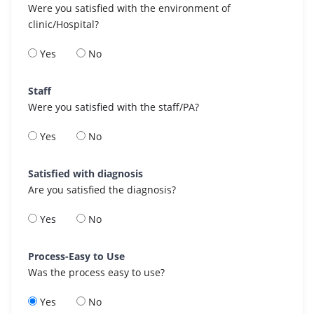
Were you satisfied with the environment of
clinic/Hospital?
Yes
No
Staff
Were you satisfied with the staff/PA?
Yes
No
Satisfied with diagnosis
Are you satisfied the diagnosis?
Yes
No
Process-Easy to Use
Was the process easy to use?
Yes
No