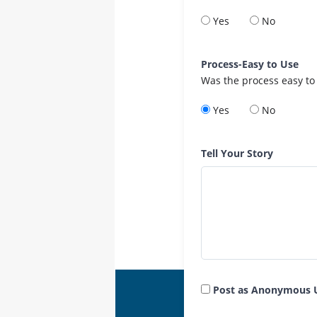
Yes
No
Process-Easy to Use
Was the process easy to
Yes
No
Tell Your Story
Post as Anonymous 