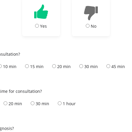
Yes
No
nsultation?
10 min
15 min
20 min
30 min
45 min
ime for consultation?
20 min
30 min
1 hour
s
agnosis?