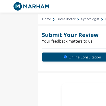
Home
Find a Doctor
Gynecologist
Submit Your Review
Your feedback matters to us!
Online Consultation