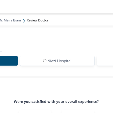
Dr. Maira Eram
Review Doctor
Niazi Hospital
Were you satisfied with your overall experience?