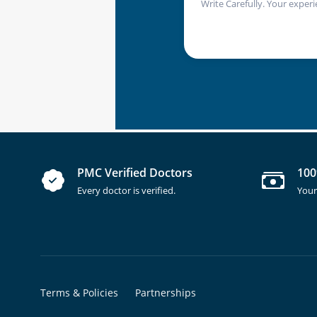
Write Carefully. Your experi
PMC Verified Doctors
100
Every doctor is verified.
Your
Terms & Policies
Partnerships