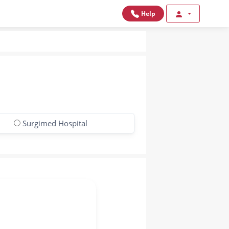
Help
Surgimed Hospital