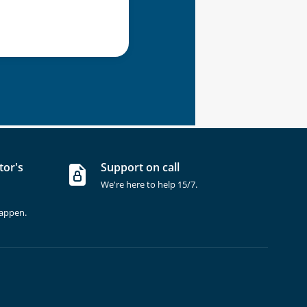
tor's
Support on call
We're here to help 15/7.
happen.