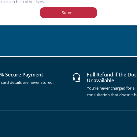
ence can help other lives.
Submit
% Secure Payment
Full Refund if the Doc
Unavailable
 card details are never stored.
You're never charged for a
consultation that doesn't 