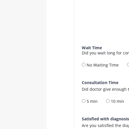
Wait Time
Did you wait long for co
No Waiting Time
Consultation Time
Did doctor give enough t
5 min
10 min
Satisfied with diagnosi
Are you satisfied the di