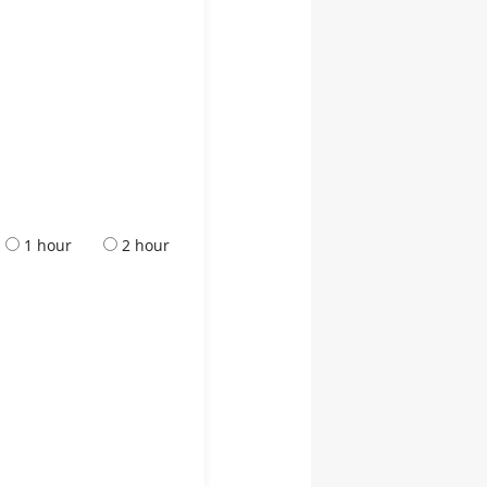
1 hour
2 hour