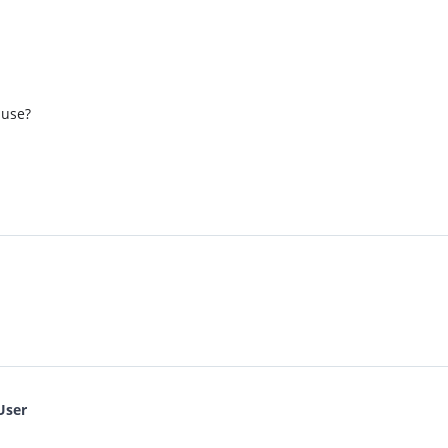
 use?
User