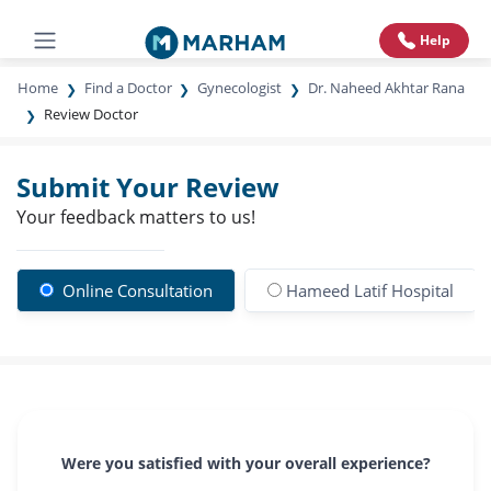
Help
Home
Find a Doctor
Gynecologist
Dr. Naheed Akhtar Rana
Review Doctor
Submit Your Review
Your feedback matters to us!
Online Consultation
Hameed Latif Hospital
Were you satisfied with your overall experience?