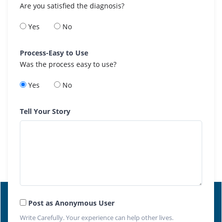
Are you satisfied the diagnosis?
Yes
No
Process-Easy to Use
Was the process easy to use?
Yes
No
Tell Your Story
Post as Anonymous User
Write Carefully. Your experience can help other lives.