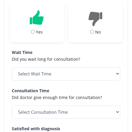
Yes
No
Wait Time
Did you wait long for consultation?
Consultation Time
Did doctor give enough time for consultation?
Satisfied with diagnosis