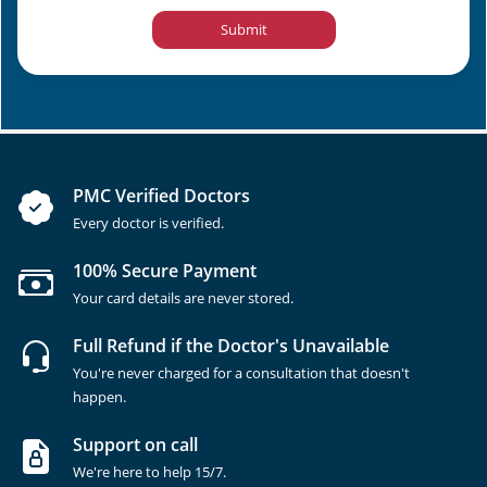
Submit
PMC Verified Doctors
Every doctor is verified.
100% Secure Payment
Your card details are never stored.
Full Refund if the Doctor's Unavailable
You're never charged for a consultation that doesn't
happen.
Support on call
We're here to help 15/7.