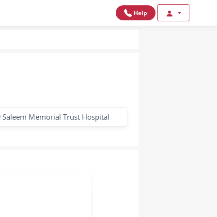
Help
Saleem Memorial Trust Hospital