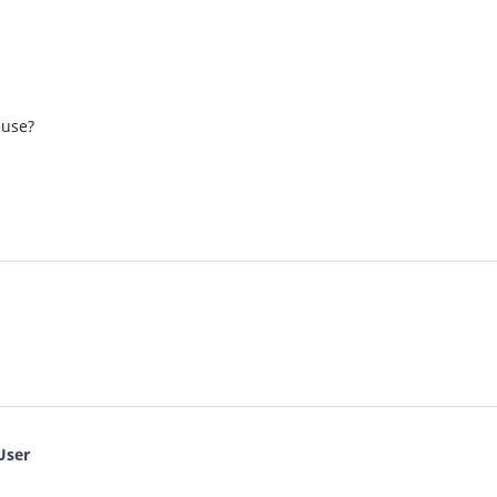
 use?
User