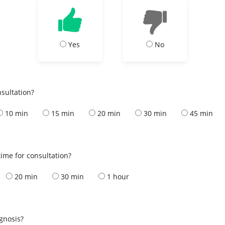
Yes
No
nsultation?
10 min
15 min
20 min
30 min
45 min
ime for consultation?
20 min
30 min
1 hour
s
agnosis?