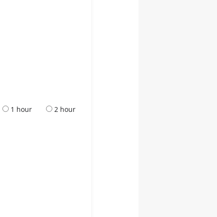
1 hour
2 hour