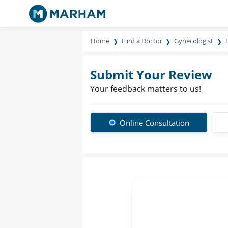
Home
Find a Doctor
Gynecologist
Submit Your Review
Your feedback matters to us!
Online Consultation