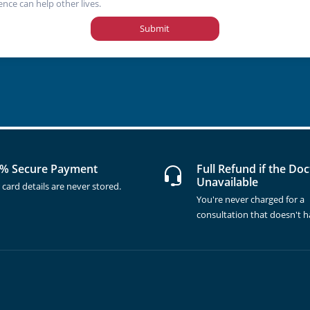
ence can help other lives.
Submit
% Secure Payment
Full Refund if the Doc
Unavailable
 card details are never stored.
You're never charged for a
consultation that doesn't 