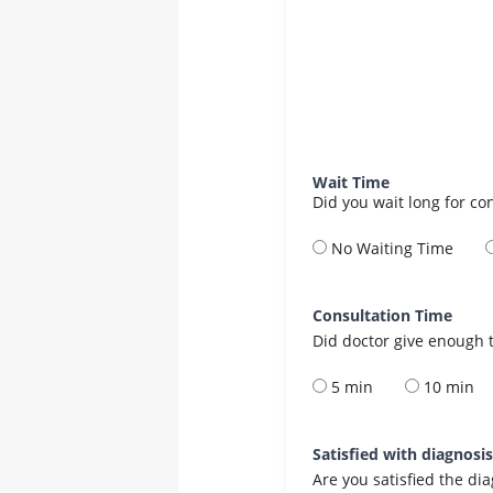
Wait Time
Did you wait long for co
No Waiting Time
Consultation Time
Did doctor give enough t
5 min
10 min
Satisfied with diagnosi
Are you satisfied the di