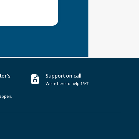
tor's
Support on call
We're here to help 15/7.
happen.