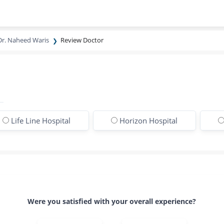
Dr. Naheed Waris
Review Doctor
Life Line Hospital
Horizon Hospital
Were you satisfied with your overall experience?