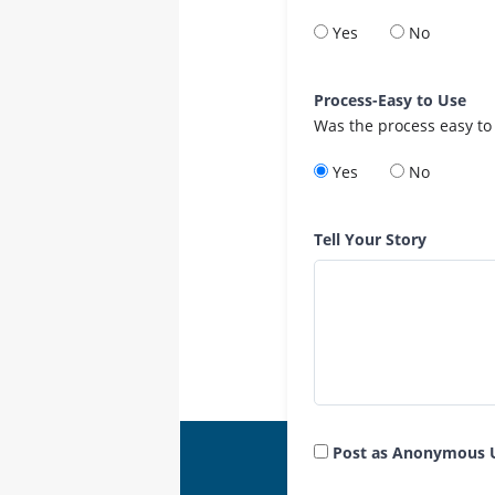
Yes
No
Process-Easy to Use
Was the process easy to
Yes
No
Tell Your Story
Post as Anonymous 