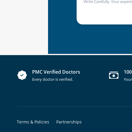
Write Carefully. Your experi
PMC Verified Doctors
100
Every doctor is verified.
Your
Terms & Policies
Partnerships