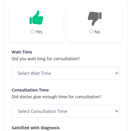
Yes
No
Wait Time
Did you wait long for consultation?
Consultation Time
Did doctor give enough time for consultation?
Satisfied with diagnosis