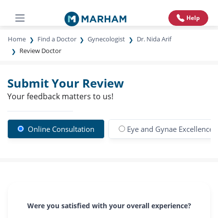
Help
Home
Find a Doctor
Gynecologist
Dr. Nida Arif
Review Doctor
Submit Your Review
Your feedback matters to us!
Online Consultation
Eye and Gynae Excellence 
Were you satisfied with your overall experience?