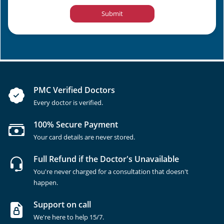
Submit
PMC Verified Doctors
Every doctor is verified.
100% Secure Payment
Your card details are never stored.
Full Refund if the Doctor's Unavailable
You're never charged for a consultation that doesn't
happen.
Support on call
We're here to help 15/7.