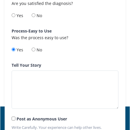
Are you satisfied the diagnosis?
Yes
No
Process-Easy to Use
Was the process easy to use?
Yes
No
Tell Your Story
Post as Anonymous User
Write Carefully. Your experience can help other lives.