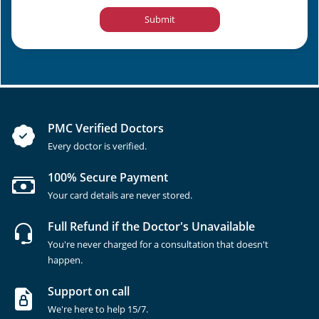
Submit
PMC Verified Doctors
Every doctor is verified.
100% Secure Payment
Your card details are never stored.
Full Refund if the Doctor's Unavailable
You're never charged for a consultation that doesn't
happen.
Support on call
We're here to help 15/7.