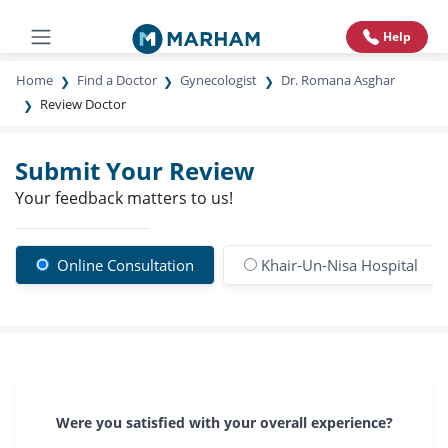
Help
Home
Find a Doctor
Gynecologist
Dr. Romana Asghar
Review Doctor
Submit Your Review
Your feedback matters to us!
Online Consultation
Khair-Un-Nisa Hospital
Were you satisfied with your overall experience?