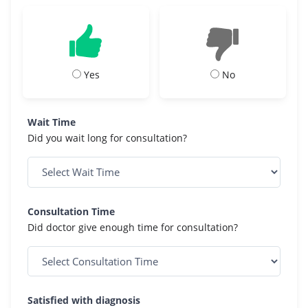
Yes
No
Wait Time
Did you wait long for consultation?
Consultation Time
Did doctor give enough time for consultation?
Satisfied with diagnosis