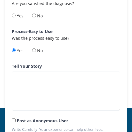
Are you satisfied the diagnosis?
Yes
No
Process-Easy to Use
Was the process easy to use?
Yes
No
Tell Your Story
Post as Anonymous User
Write Carefully. Your experience can help other lives.