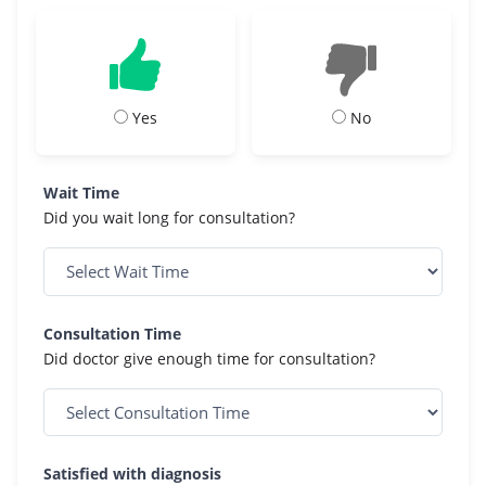
Yes
No
Wait Time
Did you wait long for consultation?
Consultation Time
Did doctor give enough time for consultation?
Satisfied with diagnosis