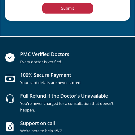
Submit
PMC Verified Doctors
Every doctor is verified.
100% Secure Payment
Your card details are never stored.
Full Refund if the Doctor's Unavailable
You're never charged for a consultation that doesn't
happen.
Support on call
We're here to help 15/7.