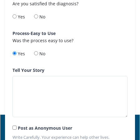
Are you satisfied the diagnosis?
Yes
No
Process-Easy to Use
Was the process easy to use?
Yes
No
Tell Your Story
Post as Anonymous User
Write Carefully. Your experience can help other lives.