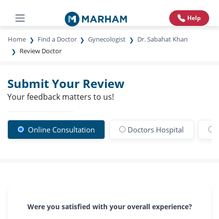
Help
Home
Find a Doctor
Gynecologist
Dr. Sabahat Khan
Review Doctor
Submit Your Review
Your feedback matters to us!
Online Consultation
Doctors Hospital
Were you satisfied with your overall experience?