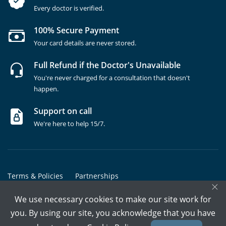
Every doctor is verified.
100% Secure Payment
Your card details are never stored.
Full Refund if the Doctor's Unavailable
You're never charged for a consultation that doesn't
happen.
Support on call
We're here to help 15/7.
Terms & Policies
Partnerships
×
Copyrights @ Marham Inc. All rights reserved since 2016 - 2026
We use necessary cookies to make our site work for
you. By using our site, you acknowledge that you have
Call Assistant
Book In-Clinic
Video Call