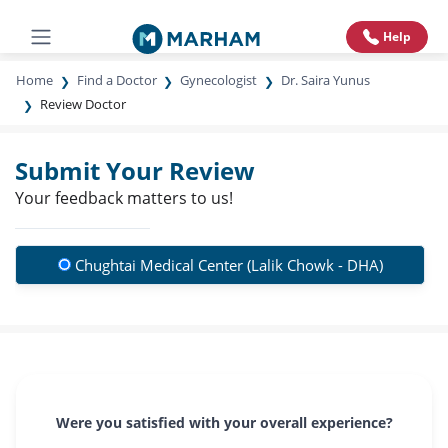
Help
Home
Find a Doctor
Gynecologist
Dr. Saira Yunus
Review Doctor
Submit Your Review
Your feedback matters to us!
Chughtai Medical Center (Lalik Chowk - DHA)
Were you satisfied with your overall experience?