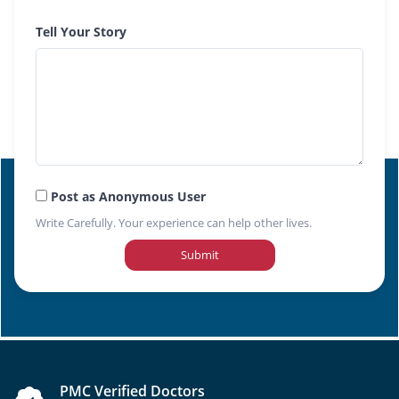
Tell Your Story
Post as Anonymous User
Write Carefully. Your experience can help other lives.
Submit
PMC Verified Doctors