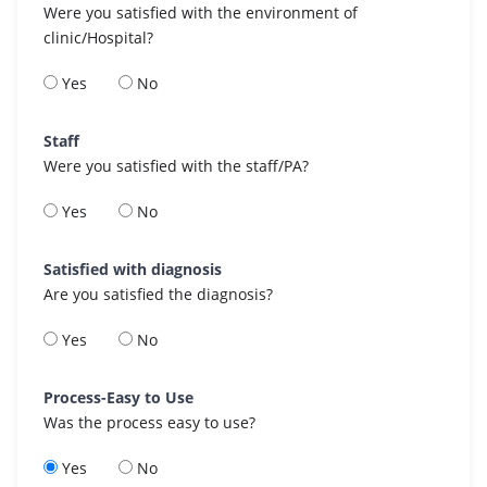
Were you satisfied with the environment of
clinic/Hospital?
Yes
No
Staff
Were you satisfied with the staff/PA?
Yes
No
Satisfied with diagnosis
Are you satisfied the diagnosis?
Yes
No
Process-Easy to Use
Was the process easy to use?
Yes
No