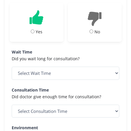
Yes
No
Wait Time
Did you wait long for consultation?
Consultation Time
Did doctor give enough time for consultation?
Environment