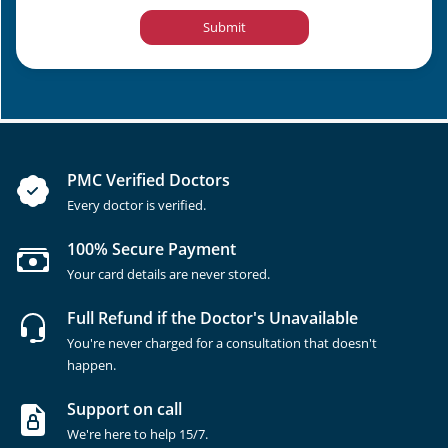
Submit
PMC Verified Doctors
Every doctor is verified.
100% Secure Payment
Your card details are never stored.
Full Refund if the Doctor's Unavailable
You're never charged for a consultation that doesn't
happen.
Support on call
We're here to help 15/7.