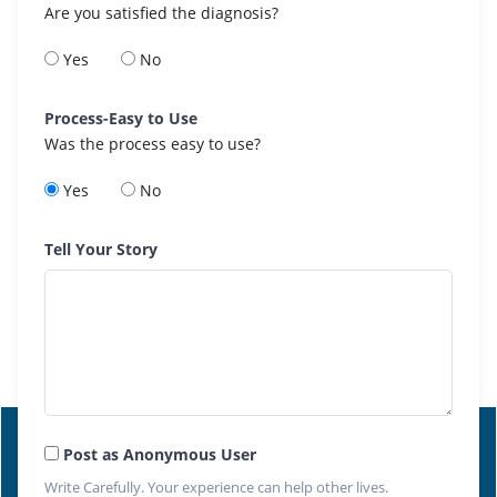
Are you satisfied the diagnosis?
Yes
No
Process-Easy to Use
Was the process easy to use?
Yes
No
Tell Your Story
Post as Anonymous User
Write Carefully. Your experience can help other lives.