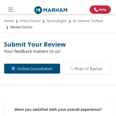
Help
Home
Find a Doctor
Gynecologist
Dr. Samina Toufeeq
Review Doctor
Submit Your Review
Your feedback matters to us!
Online Consultation
Khair Ul Bashar
Were you satisfied with your overall experience?