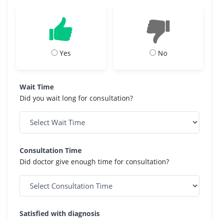
Yes
No
Wait Time
Did you wait long for consultation?
Consultation Time
Did doctor give enough time for consultation?
Satisfied with diagnosis