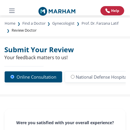
Help
Home
Find a Doctor
Gynecologist
Prof. Dr. Farzana Latif
Review Doctor
Submit Your Review
Your feedback matters to us!
Online Consultation
National Defense Hospital
Were you satisfied with your overall experience?