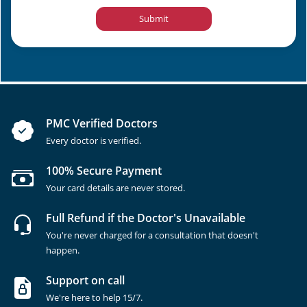
Submit
PMC Verified Doctors
Every doctor is verified.
100% Secure Payment
Your card details are never stored.
Full Refund if the Doctor's Unavailable
You're never charged for a consultation that doesn't
happen.
Support on call
We're here to help 15/7.