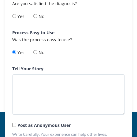
Are you satisfied the diagnosis?
Yes
No
Process-Easy to Use
Was the process easy to use?
Yes
No
Tell Your Story
Post as Anonymous User
Write Carefully. Your experience can help other lives.