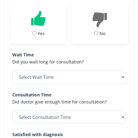
Yes
No
Wait Time
Did you wait long for consultation?
Consultation Time
Did doctor give enough time for consultation?
Satisfied with diagnosis