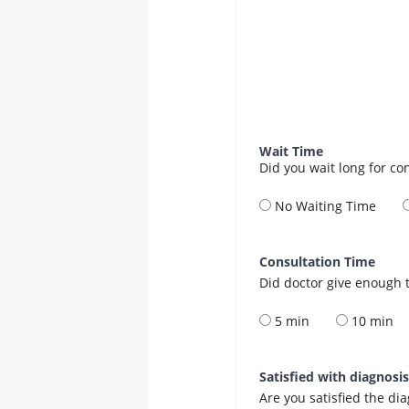
Wait Time
Did you wait long for co
No Waiting Time
Consultation Time
Did doctor give enough t
5 min
10 min
Satisfied with diagnosi
Are you satisfied the di