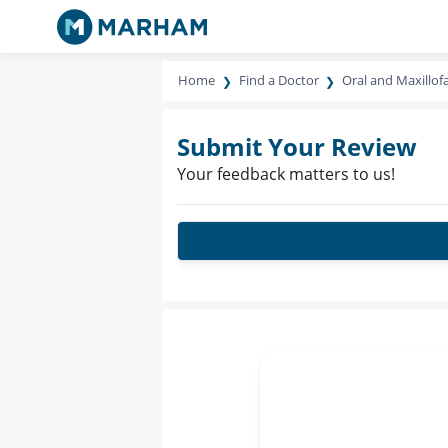
Home
Find a Doctor
Oral and Maxillof
Submit Your Review
Your feedback matters to us!