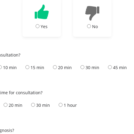
Yes
No
nsultation?
10 min
15 min
20 min
30 min
45 min
ime for consultation?
20 min
30 min
1 hour
s
agnosis?