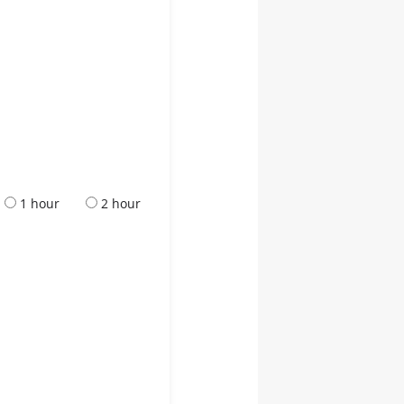
1 hour
2 hour