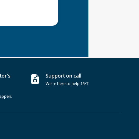
tor's
Support on call
We're here to help 15/7.
happen.