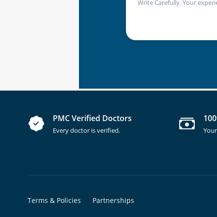
Write Carefully. Your experi
PMC Verified Doctors
100
Every doctor is verified.
Your
Terms & Policies
Partnerships