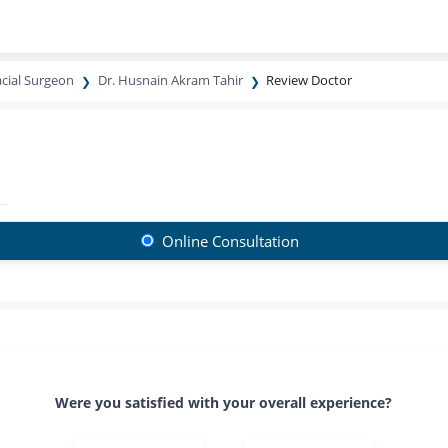
acial Surgeon
Dr. Husnain Akram Tahir
Review Doctor
Online Consultation
Were you satisfied with your overall experience?