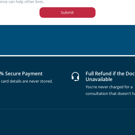
ence can help other lives.
Submit
% Secure Payment
Full Refund if the Doc
Unavailable
 card details are never stored.
You're never charged for a
consultation that doesn't 