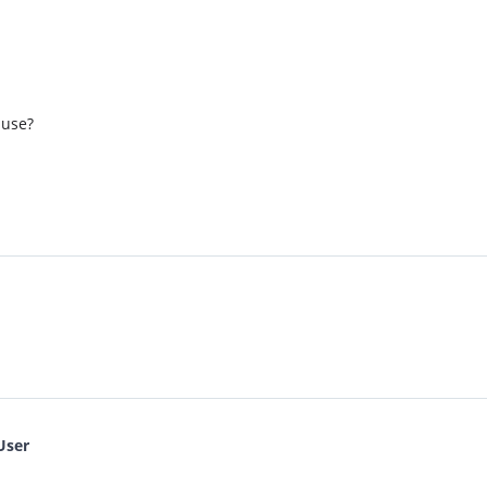
 use?
User