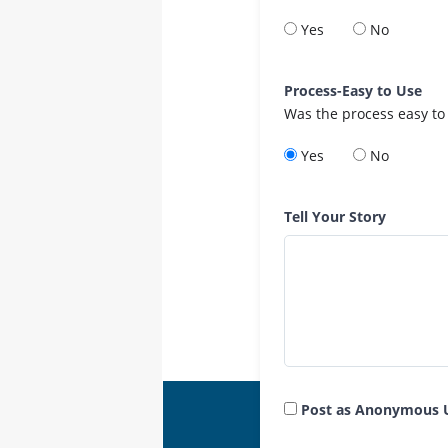
Yes
No
Process-Easy to Use
Was the process easy to
Yes
No
Tell Your Story
Post as Anonymous 