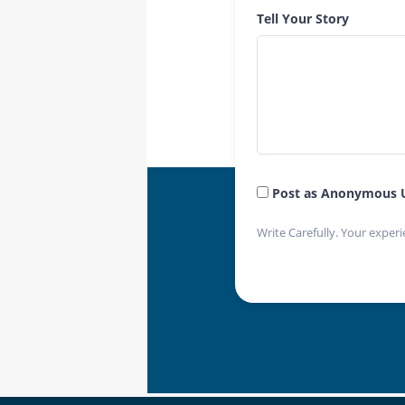
Tell Your Story
Post as Anonymous 
Write Carefully. Your experi