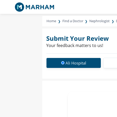
Home
Find a Doctor
Nephrologist
Submit Your Review
Your feedback matters to us!
Ali Hospital