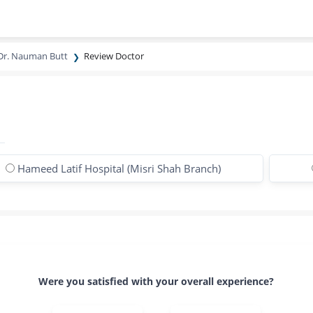
Dr. Nauman Butt
Review Doctor
Hameed Latif Hospital (Misri Shah Branch)
Were you satisfied with your overall experience?