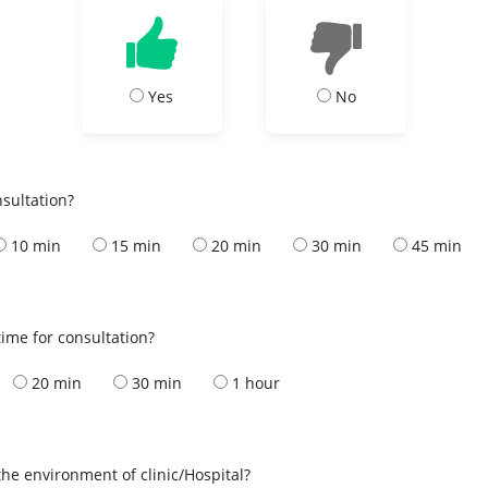
Yes
No
nsultation?
10 min
15 min
20 min
30 min
45 min
ime for consultation?
20 min
30 min
1 hour
the environment of clinic/Hospital?