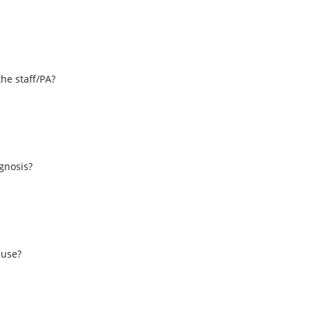
the staff/PA?
s
agnosis?
 use?