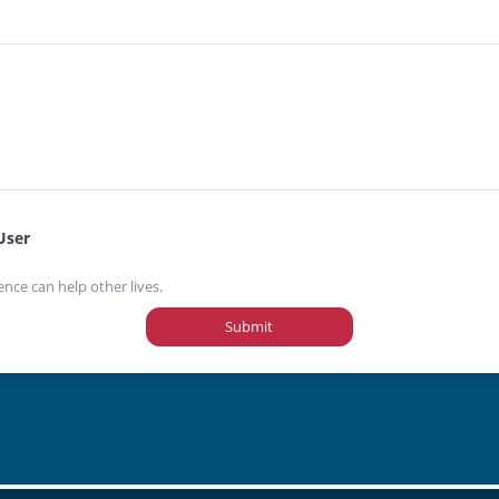
User
ence can help other lives.
Submit