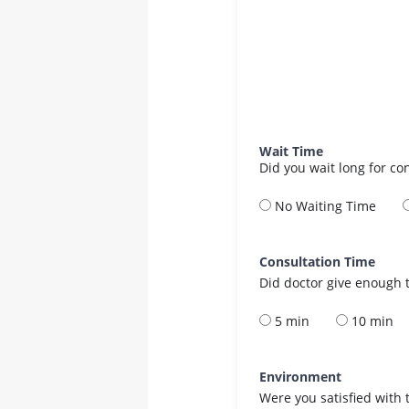
Wait Time
Did you wait long for co
No Waiting Time
Consultation Time
Did doctor give enough t
5 min
10 min
Environment
Were you satisfied with 