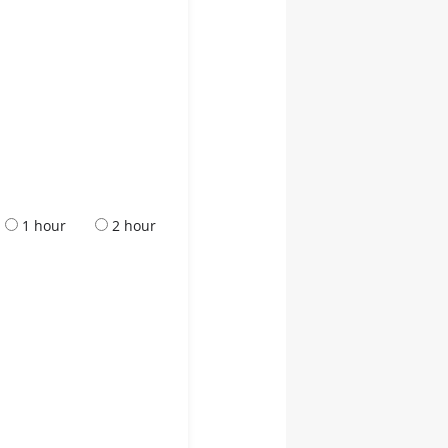
1 hour
2 hour