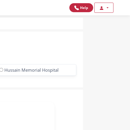
Help
Hussain Memorial Hospital