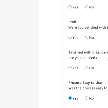
Yes
No
Staff
Were you satisfied with 
Yes
No
Satisfied with diagnosi
Are you satisfied the di
Yes
No
Process-Easy to Use
Was the process easy to
Yes
No