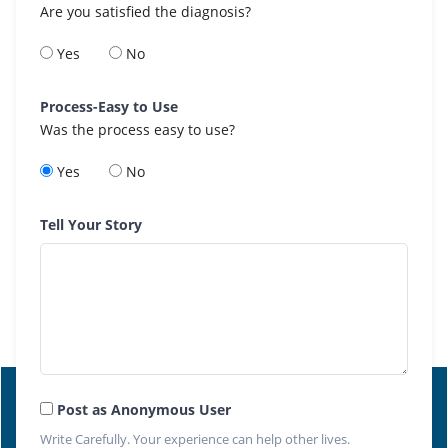
Are you satisfied the diagnosis?
Yes
No
Process-Easy to Use
Was the process easy to use?
Yes
No
Tell Your Story
Post as Anonymous User
Write Carefully. Your experience can help other lives.