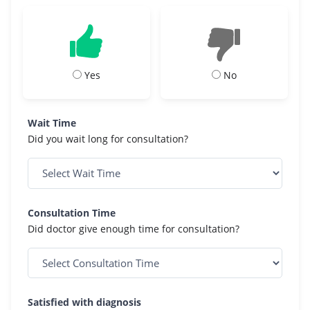
Yes
No
Wait Time
Did you wait long for consultation?
Consultation Time
Did doctor give enough time for consultation?
Satisfied with diagnosis