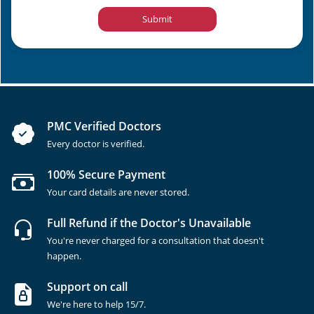
Submit
PMC Verified Doctors
Every doctor is verified.
100% Secure Payment
Your card details are never stored.
Full Refund if the Doctor's Unavailable
You're never charged for a consultation that doesn't
happen.
Support on call
We're here to help 15/7.