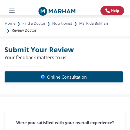
Help
Home
Find a Doctor
Nutritionist
Ms. Rida Bukhari
Review Doctor
Submit Your Review
Your feedback matters to us!
Online Consultation
Were you satisfied with your overall experience?