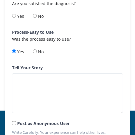
Are you satisfied the diagnosis?
Yes
No
Process-Easy to Use
Was the process easy to use?
Yes
No
Tell Your Story
Post as Anonymous User
Write Carefully. Your experience can help other lives.