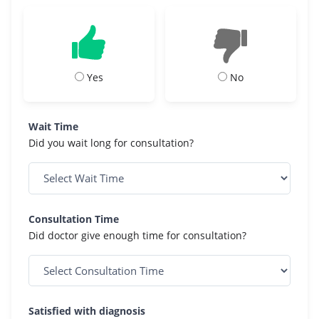
Yes
No
Wait Time
Did you wait long for consultation?
Consultation Time
Did doctor give enough time for consultation?
Satisfied with diagnosis