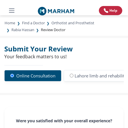
Help
Home
Find a Doctor
Orthotist and Prosthetist
Rabia Hassan
Review Doctor
Submit Your Review
Your feedback matters to us!
Online Consultation
Lahore limb and rehabilitat
Were you satisfied with your overall experience?