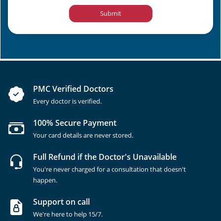
Submit
PMC Verified Doctors
Every doctor is verified.
100% Secure Payment
Your card details are never stored.
Full Refund if the Doctor's Unavailable
You're never charged for a consultation that doesn't
happen.
Support on call
We're here to help 15/7.