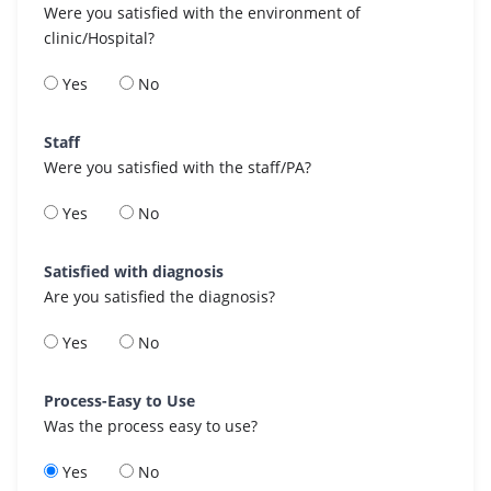
Were you satisfied with the environment of
clinic/Hospital?
Yes
No
Staff
Were you satisfied with the staff/PA?
Yes
No
Satisfied with diagnosis
Are you satisfied the diagnosis?
Yes
No
Process-Easy to Use
Was the process easy to use?
Yes
No