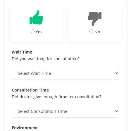
Yes
No
Wait Time
Did you wait long for consultation?
Consultation Time
Did doctor give enough time for consultation?
Environment