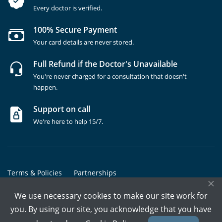
Every doctor is verified.
100% Secure Payment
Your card details are never stored.
Full Refund if the Doctor's Unavailable
You're never charged for a consultation that doesn't
happen.
Support on call
We're here to help 15/7.
Terms & Policies
Partnerships
×
Copyrights @ Marham Inc. All rights reserved since 2016 - 2026
We use necessary cookies to make our site work for
you. By using our site, you acknowledge that you have
Call Assistant
Book In-Clinic
Video Call