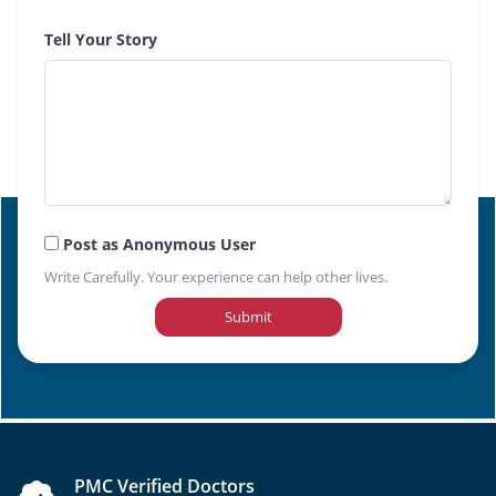
Tell Your Story
Post as Anonymous User
Write Carefully. Your experience can help other lives.
Submit
PMC Verified Doctors