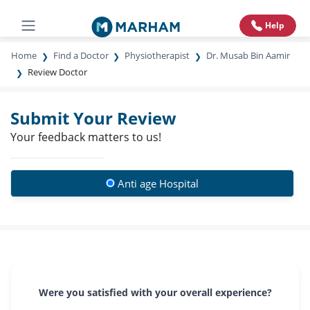
Help
Home
Find a Doctor
Physiotherapist
Dr. Musab Bin Aamir
Review Doctor
Submit Your Review
Your feedback matters to us!
Anti age Hospital
Were you satisfied with your overall experience?