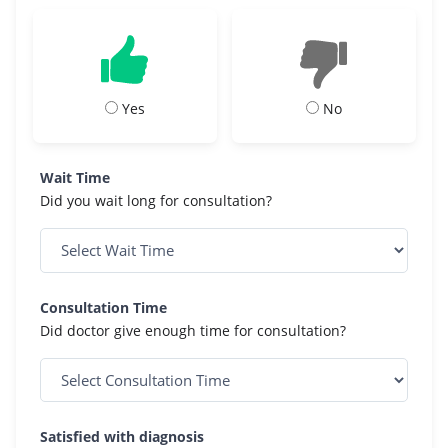
Yes
No
Wait Time
Did you wait long for consultation?
Consultation Time
Did doctor give enough time for consultation?
Satisfied with diagnosis