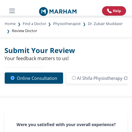
Help
Home
Find a Doctor
Physiotherapist
Dr. Zubair Muddasir
Review Doctor
Submit Your Review
Your feedback matters to us!
Online Consultation
Al Shifa Physiotherapy Clin
Were you satisfied with your overall experience?