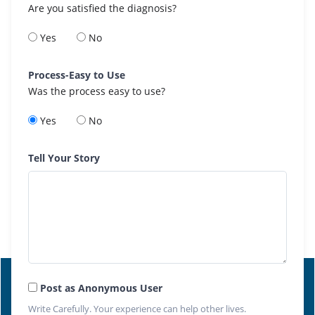
Are you satisfied the diagnosis?
Yes
No
Process-Easy to Use
Was the process easy to use?
Yes
No
Tell Your Story
Post as Anonymous User
Write Carefully. Your experience can help other lives.