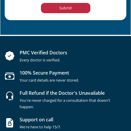
Submit
PMC Verified Doctors
Every doctor is verified.
100% Secure Payment
Your card details are never stored.
Full Refund if the Doctor's Unavailable
You're never charged for a consultation that doesn't
happen.
Support on call
We're here to help 15/7.