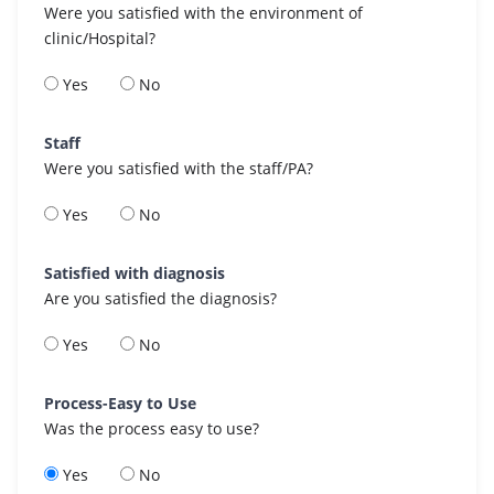
Were you satisfied with the environment of
clinic/Hospital?
Yes
No
Staff
Were you satisfied with the staff/PA?
Yes
No
Satisfied with diagnosis
Are you satisfied the diagnosis?
Yes
No
Process-Easy to Use
Was the process easy to use?
Yes
No