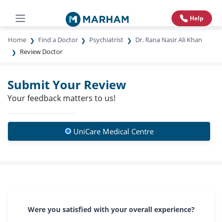
Help
Home
Find a Doctor
Psychiatrist
Dr. Rana Nasir Ali Khan
Review Doctor
Submit Your Review
Your feedback matters to us!
UniCare Medical Centre
Were you satisfied with your overall experience?