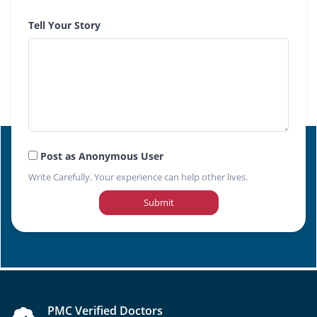
Tell Your Story
Post as Anonymous User
Write Carefully. Your experience can help other lives.
Submit
PMC Verified Doctors