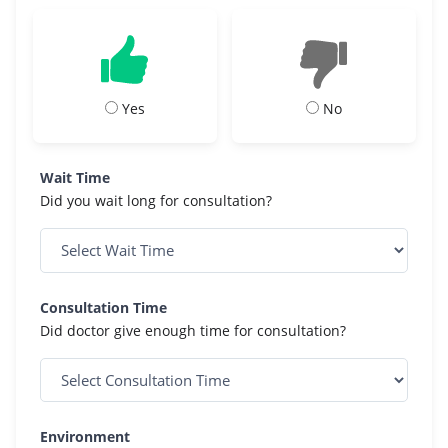
Yes
No
Wait Time
Did you wait long for consultation?
Consultation Time
Did doctor give enough time for consultation?
Environment