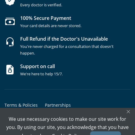
Every doctor is verified.
100% Secure Payment
Your card details are never stored.
Full Refund if the Doctor's Unavailable
You're never charged for a consultation that doesn't
happen.
Support on call
We're here to help 15/7.
Terms & Policies
Partnerships
×
Copyrights @ Marham Inc. All rights reserved since 2016 - 2026
We use necessary cookies to make our site work for
you. By using our site, you acknowledge that you have
Call Assistant
Book In-Clinic
Video Call