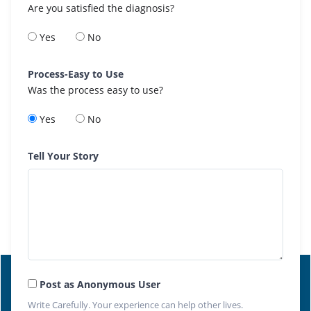
Are you satisfied the diagnosis?
Yes
No
Process-Easy to Use
Was the process easy to use?
Yes
No
Tell Your Story
Post as Anonymous User
Write Carefully. Your experience can help other lives.