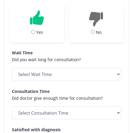
Yes
No
Wait Time
Did you wait long for consultation?
Consultation Time
Did doctor give enough time for consultation?
Satisfied with diagnosis