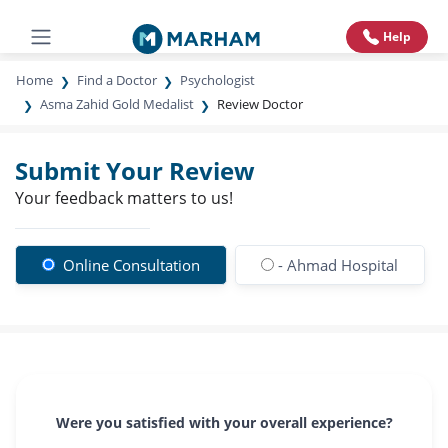
Help
Home
Find a Doctor
Psychologist
Asma Zahid Gold Medalist
Review Doctor
Submit Your Review
Your feedback matters to us!
Online Consultation
- Ahmad Hospital
Were you satisfied with your overall experience?