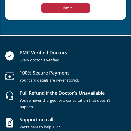
Submit
PMC Verified Doctors
Every doctor is verified.
100% Secure Payment
Your card details are never stored.
Full Refund if the Doctor's Unavailable
You're never charged for a consultation that doesn't
happen.
Support on call
We're here to help 15/7.