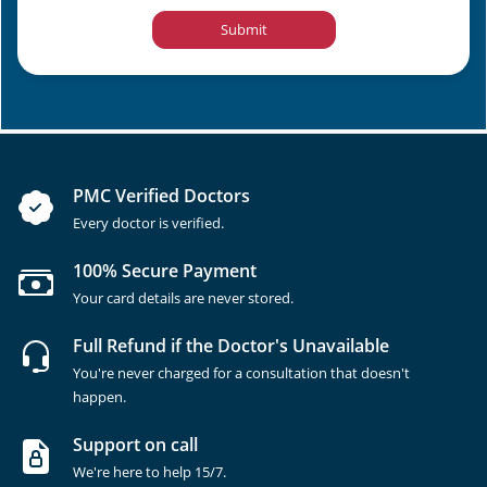
Submit
PMC Verified Doctors
Every doctor is verified.
100% Secure Payment
Your card details are never stored.
Full Refund if the Doctor's Unavailable
You're never charged for a consultation that doesn't
happen.
Support on call
We're here to help 15/7.