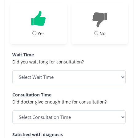
Yes
No
Wait Time
Did you wait long for consultation?
Consultation Time
Did doctor give enough time for consultation?
Satisfied with diagnosis