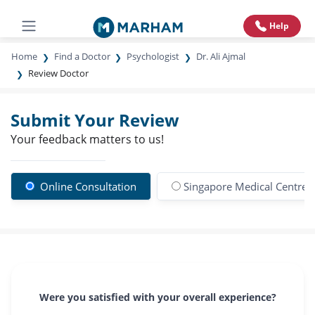
Help
Home
Find a Doctor
Psychologist
Dr. Ali Ajmal
Review Doctor
Submit Your Review
Your feedback matters to us!
Online Consultation
Singapore Medical Centre
Were you satisfied with your overall experience?