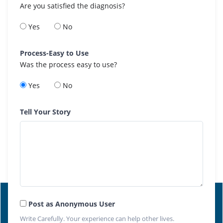
Are you satisfied the diagnosis?
Yes
No
Process-Easy to Use
Was the process easy to use?
Yes
No
Tell Your Story
Post as Anonymous User
Write Carefully. Your experience can help other lives.