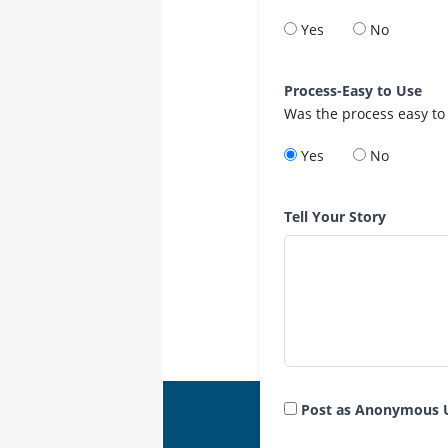
Yes
No
Process-Easy to Use
Was the process easy to
Yes
No
Tell Your Story
Post as Anonymous 