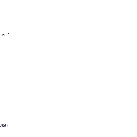
 use?
User