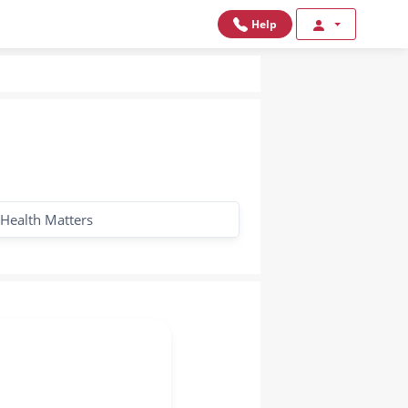
Help
Health Matters