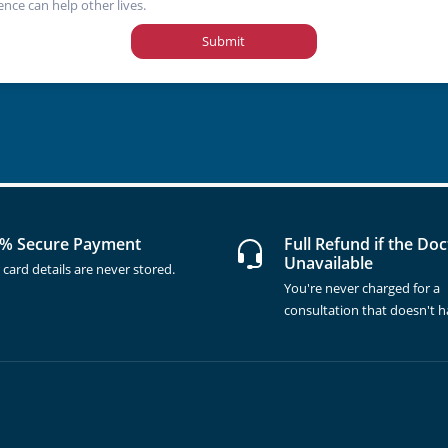
ence can help other lives.
Submit
% Secure Payment
Full Refund if the Doc
Unavailable
 card details are never stored.
You're never charged for a
consultation that doesn't 