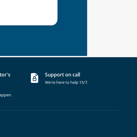
tor's
Support on call
We're here to help 15/7.
happen.