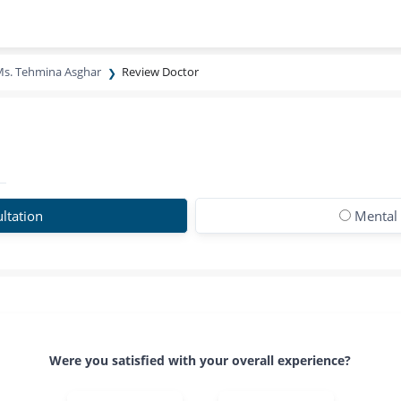
s. Tehmina Asghar
Review Doctor
ltation
Mental 
Were you satisfied with your overall experience?