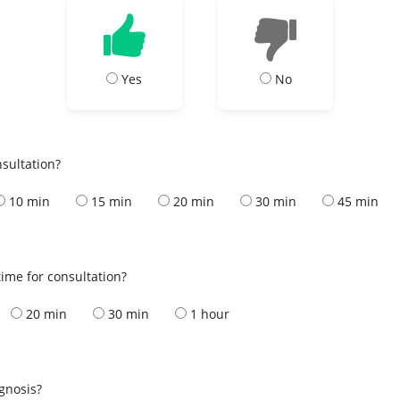
Yes
No
nsultation?
10 min
15 min
20 min
30 min
45 min
ime for consultation?
20 min
30 min
1 hour
s
agnosis?