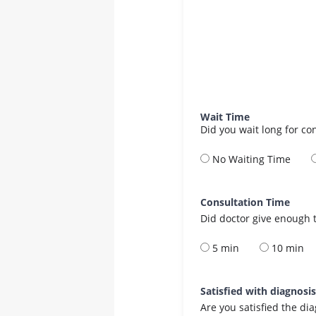
Wait Time
Did you wait long for co
No Waiting Time
Consultation Time
Did doctor give enough t
5 min
10 min
Satisfied with diagnosi
Are you satisfied the di