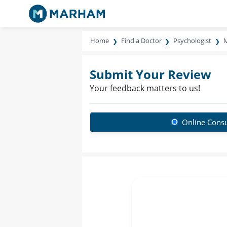
Home
Find a Doctor
Psychologist
M
Submit Your Review
Your feedback matters to us!
Online Consu