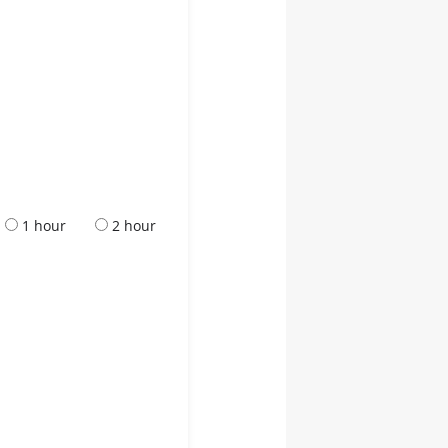
1 hour
2 hour