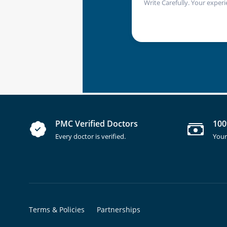
Write Carefully. Your experi
PMC Verified Doctors
100
Every doctor is verified.
Your
Terms & Policies
Partnerships