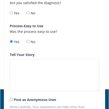
Are you satisfied the diagnosis?
Yes
No
Process-Easy to Use
Was the process easy to use?
Yes
No
Tell Your Story
Post as Anonymous User
Write Carefully. Your experience can help other lives.