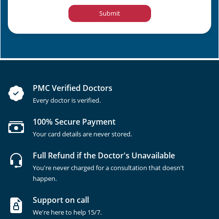
Submit
PMC Verified Doctors
Every doctor is verified.
100% Secure Payment
Your card details are never stored.
Full Refund if the Doctor's Unavailable
You're never charged for a consultation that doesn't
happen.
Support on call
We're here to help 15/7.