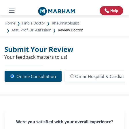
Help
Home
Find a Doctor
Rheumatologist
Asst. Prof. Dr. Asif Islam
Review Doctor
Submit Your Review
Your feedback matters to us!
Online Consultation
Omar Hospital & Cardiac C
Were you satisfied with your overall experience?