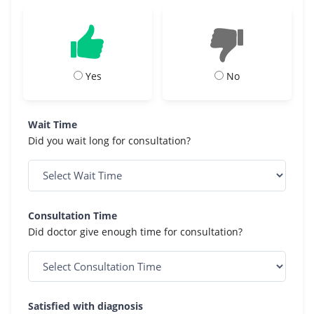
Yes
No
Wait Time
Did you wait long for consultation?
Consultation Time
Did doctor give enough time for consultation?
Satisfied with diagnosis