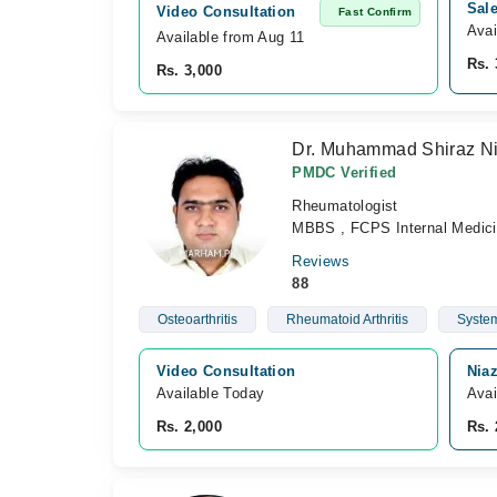
Sal
Video Consultation
Fast Confirm
Avai
Available from Aug 11
Rs. 
Rs. 3,000
Dr. Muhammad Shiraz N
PMDC Verified
Rheumatologist
MBBS , FCPS Internal Medic
Reviews
88
Osteoarthritis
Rheumatoid Arthritis
System
Video Consultation
Nia
Available Today
Avai
Rs. 2,000
Rs. 