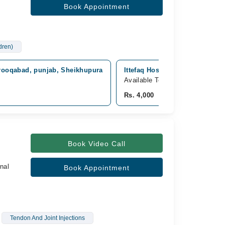
Book Appointment
ldren)
arooqabad, punjab, Sheikhupura
Ittefaq Hospital (Trust), Mode
Available Today
Rs. 4,000
Book Video Call
nal
Book Appointment
Tendon And Joint Injections