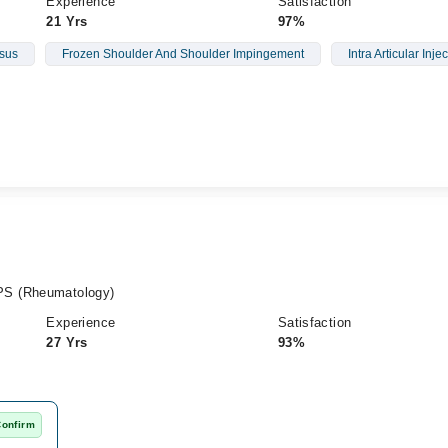
Experience
Satisfaction
21 Yrs
97%
sus
Frozen Shoulder And Shoulder Impingement
Intra Articular Inje
PS (Rheumatology)
Experience
Satisfaction
27 Yrs
93%
Confirm