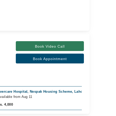
Book Video Call
Book Appointment
vercare Hospital, Nespak Housing Scheme, Lahore
Horizon Ho
vailable from Aug 11
Available f
s. 4,000
Rs. 3,500