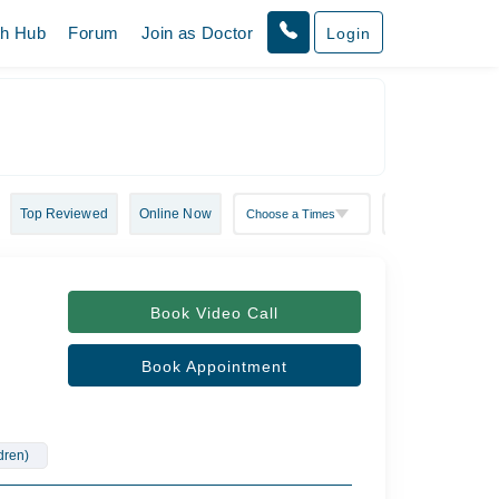
th Hub
Forum
Join as Doctor
Login
Top Reviewed
Online Now
Book Video Call
Book Appointment
ldren)