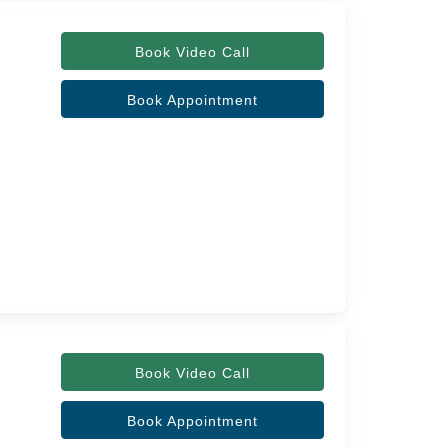
Book Video Call
Book Appointment
Book Video Call
Book Appointment