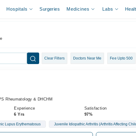
Hospitals
Surgeries
Medicines
Labs
Heal
re
Clear Filters
Doctors Near Me
Fee Upto 500
CPS Rheumatology & DHCHM
Experience
Satisfaction
6 Yrs
97%
ic Lupus Erythematosus
Juvenile Idiopathic Arthritis (Arthritis Affecting Chi