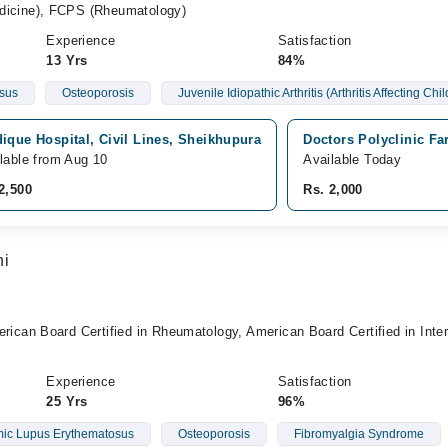
cine), FCPS (Rheumatology)
Experience
Satisfaction
13 Yrs
84%
sus
Osteoporosis
Juvenile Idiopathic Arthritis (Arthritis Affecting Chi
ique Hospital, Civil Lines, Sheikhupura
Doctors Polyclinic F
lable from Aug 10
Available Today
2,500
Rs. 2,000
hi
an Board Certified in Rheumatology, American Board Certified in Inter
Experience
Satisfaction
25 Yrs
96%
ic Lupus Erythematosus
Osteoporosis
Fibromyalgia Syndrome