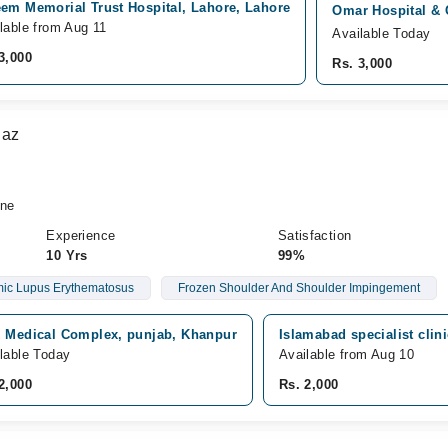
eem Memorial Trust Hospital, Lahore, Lahore
Omar Hospital & 
lable from Aug 11
Available Today
3,000
Rs. 3,000
iaz
ine
Experience
Satisfaction
10 Yrs
99%
ic Lupus Erythematosus
Frozen Shoulder And Shoulder Impingement
z Medical Complex, punjab, Khanpur
Islamabad specialist clin
lable Today
Available from Aug 10
2,000
Rs. 2,000