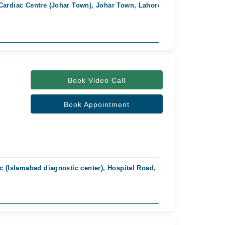
Cardiac Centre (Johar Town), Johar Town, Lahore
Fast Confirm
Book Video Call
Book Appointment
ic (Islamabad diagnostic center), Hospital Road, Rahim Yar Khan