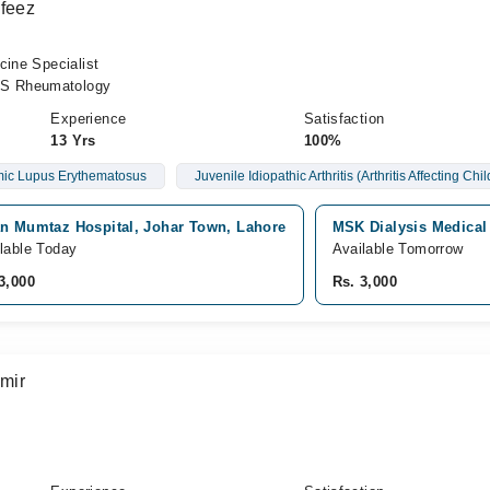
afeez
cine Specialist
S Rheumatology
Experience
Satisfaction
13 Yrs
100%
ic Lupus Erythematosus
Juvenile Idiopathic Arthritis (Arthritis Affecting Chi
an Mumtaz Hospital, Johar Town, Lahore
MSK Dialysis Medical
lable Today
Available Tomorrow
3,000
Rs. 3,000
mir