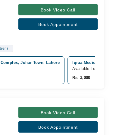
Book Video Call
Book Appointment
ldren)
 Complex, Johar Town, Lahore
Iqraa Medical Complex Ext Hosp
Available Today
Rs. 3,000
Book Video Call
Book Appointment