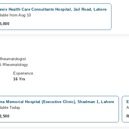
sis Health Care Consultants Hospital, Jail Road, Lahore
lable from Aug 10
5,000
 Rheumatologist
S Rheumatology
Experience
16 Yrs
ma Memorial Hospital (Executive Clinic), Shadman 1, Lahore
E
lable Today
A
2,500
R