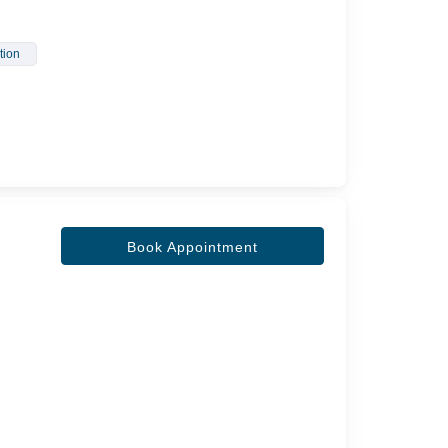
ction
Book Appointment