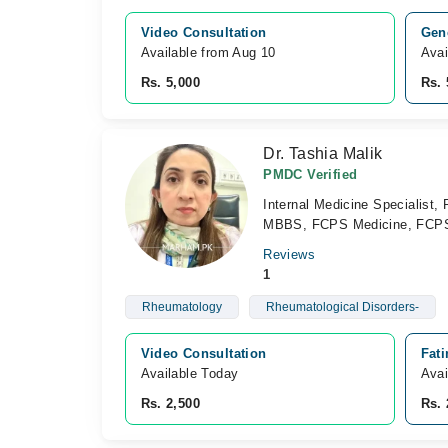
Video Consultation
Gene
Available from Aug 10
Avai
Rs. 5,000
Rs. 
Dr. Tashia Malik
PMDC Verified
Internal Medicine Specialist,
MBBS, FCPS Medicine, FCP
Reviews
1
Rheumatology
Rheumatological Disorders-
Video Consultation
Fati
Available Today
Avai
Rs. 2,500
Rs. 