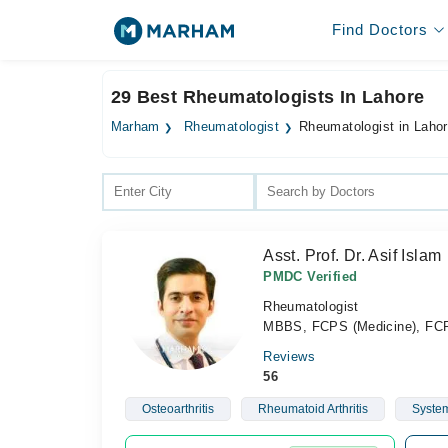
Find Doctors
29 Best Rheumatologists In Lahore
Marham
Rheumatologist
Rheumatologist in Laho
Asst. Prof. Dr. Asif Islam
PMDC Verified
Rheumatologist
MBBS, FCPS (Medicine), F
Reviews
56
Osteoarthritis
Rheumatoid Arthritis
System