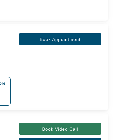
Book Appointment
ore
Book Video Call