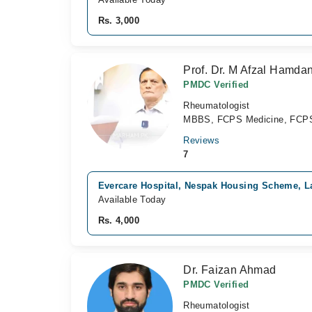
Rs. 3,000
Prof. Dr. M Afzal Hamdan
PMDC Verified
Rheumatologist
MBBS, FCPS Medicine, FCPS 
Reviews
7
Evercare Hospital, Nespak Housing Scheme, L
Available Today
Rs. 4,000
Dr. Faizan Ahmad
PMDC Verified
Rheumatologist