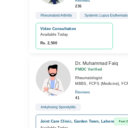
Reviews
236
Rheumatoid Arthritis
Systemic Lupus Erythemato
Video Consultation
Available Today
Rs. 2,500
Dr. Muhammad Faiq
PMDC Verified
Rheumatologist
MBBS, FCPS (Medicine), FC
Reviews
41
Ankylosing Spondylitis
Joint Care Clinic, Garden Town, Lahore
Fast 
Available Today