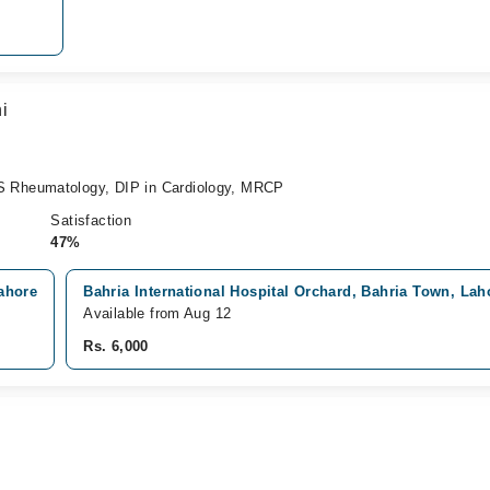
i
Rheumatology, DIP in Cardiology, MRCP
Satisfaction
47%
ahore
Bahria International Hospital Orchard, Bahria Town, Lah
Available from Aug 12
Rs. 6,000