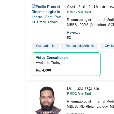
Asst. Prof. Dr. Umair Jav
PMDC Verified
Rheumatologist, Internal Medi
MBBS, FCPS (Medicine), SCE
Reviews
62
Osteoarthritis
Rheumatoid Arthritis
Crysta
Video Consultation
Available Today
Rs. 4,000
Dr. Huzaif Qaisar
PMDC Verified
Rheumatologist, Internal Medi
MBBS, MD Rheumatology, MD 