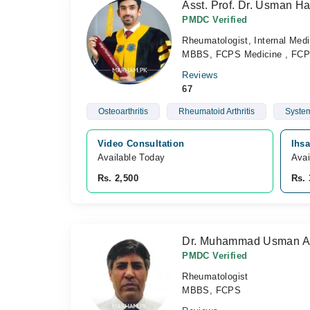
Asst. Prof. Dr. Usman H
PMDC Verified
Rheumatologist, Internal Medi
MBBS, FCPS Medicine , FCP
Reviews
67
Osteoarthritis
Rheumatoid Arthritis
System
Video Consultation
Ihs
Available Today
Avai
Rs. 2,500
Rs. 
Dr. Muhammad Usman A
PMDC Verified
Rheumatologist
MBBS, FCPS