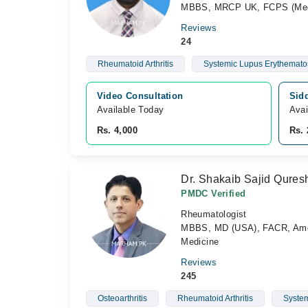
MBBS, MRCP UK, FCPS (Medi
Reviews
24
Rheumatoid Arthritis
Systemic Lupus Erythemato
Video Consultation
Sidd
Available Today
Avai
Rs. 4,000
Rs. 
Dr. Shakaib Sajid Qures
PMDC Verified
Rheumatologist
MBBS, MD (USA), FACR, Americ
Medicine
Reviews
245
Osteoarthritis
Rheumatoid Arthritis
System