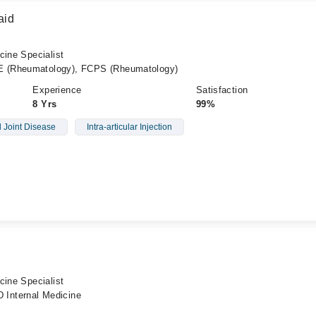
aid
cine Specialist
 (Rheumatology), FCPS (Rheumatology)
Experience
Satisfaction
8 Yrs
99%
l Joint Disease
Intra-articular Injection
cine Specialist
Internal Medicine