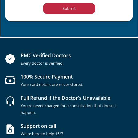
Submit
PMC Verified Doctors
Every doctor is verified.
100% Secure Payment
Your card details are never stored.
Full Refund if the Doctor's Unavailable
You're never charged for a consultation that doesn't
happen.
Support on call
We're here to help 15/7.