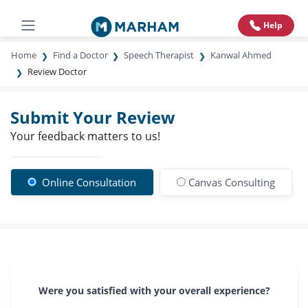
Help
Home
Find a Doctor
Speech Therapist
Kanwal Ahmed
Review Doctor
Submit Your Review
Your feedback matters to us!
Online Consultation
Canvas Consulting
Were you satisfied with your overall experience?