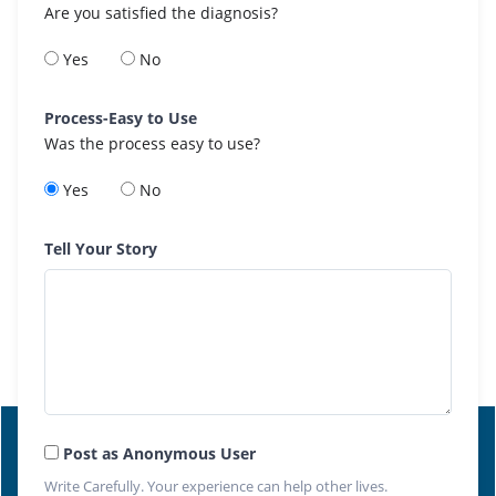
Are you satisfied the diagnosis?
Yes
No
Process-Easy to Use
Was the process easy to use?
Yes
No
Tell Your Story
Post as Anonymous User
Write Carefully. Your experience can help other lives.