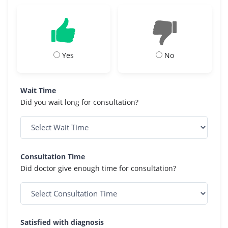
Yes
No
Wait Time
Did you wait long for consultation?
Consultation Time
Did doctor give enough time for consultation?
Satisfied with diagnosis