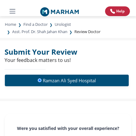
Help
Home
Find a Doctor
Urologist
Asst. Prof. Dr. Shah Jahan Khan
Review Doctor
Submit Your Review
Your feedback matters to us!
Ramzan Ali Syed Hospital
Were you satisfied with your overall experience?