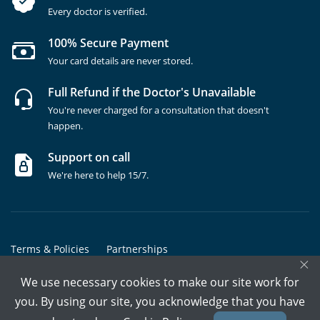
Every doctor is verified.
100% Secure Payment
Your card details are never stored.
Full Refund if the Doctor's Unavailable
You're never charged for a consultation that doesn't
happen.
Support on call
We're here to help 15/7.
Terms & Policies
Partnerships
×
Copyrights @ Marham Inc. All rights reserved since 2016 - 2026
We use necessary cookies to make our site work for
you. By using our site, you acknowledge that you have
Call Assistant
Book In-Clinic
Video Call