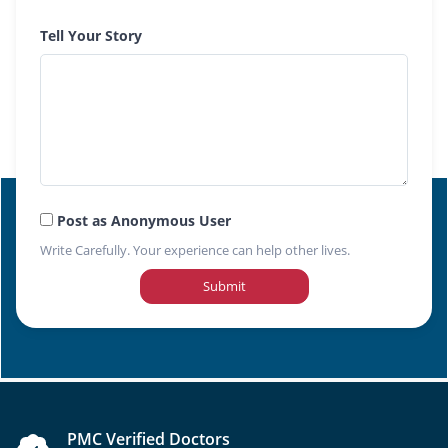
Tell Your Story
Post as Anonymous User
Write Carefully. Your experience can help other lives.
Submit
PMC Verified Doctors