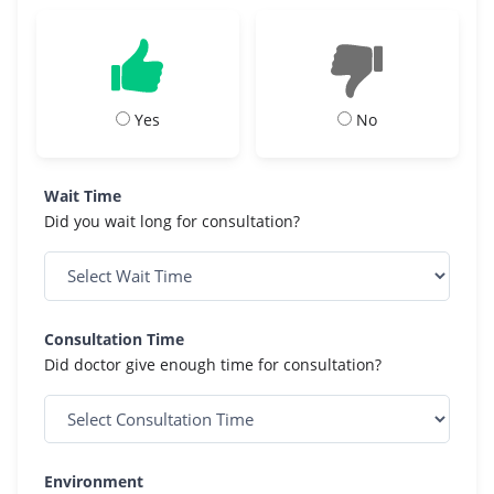
Yes
No
Wait Time
Did you wait long for consultation?
Consultation Time
Did doctor give enough time for consultation?
Environment