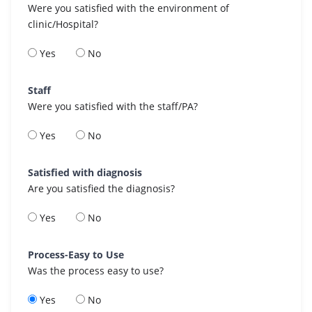
Were you satisfied with the environment of
clinic/Hospital?
Yes
No
Staff
Were you satisfied with the staff/PA?
Yes
No
Satisfied with diagnosis
Are you satisfied the diagnosis?
Yes
No
Process-Easy to Use
Was the process easy to use?
Yes
No