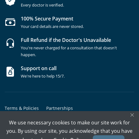
Every doctor is verified.
100% Secure Payment
Your card details are never stored.
Full Refund if the Doctor's Unavailable
You're never charged for a consultation that doesn't
happen.
Support on call
We're here to help 15/7.
Terms & Policies
Partnerships
×
Copyrights @ Marham Inc. All rights reserved since 2016 - 2026
We use necessary cookies to make our site work for
you. By using our site, you acknowledge that you have
Call Assistant
Book In-Clinic
Video Call