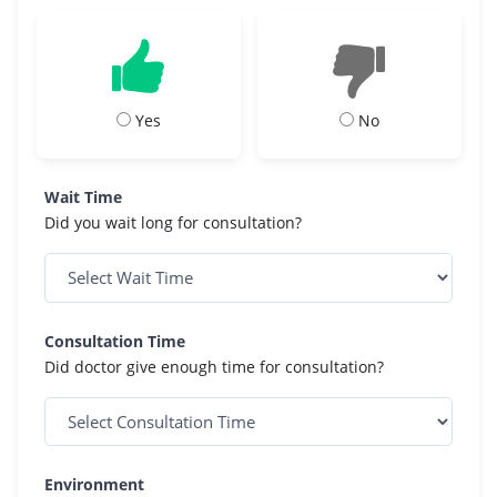
Yes
No
Wait Time
Did you wait long for consultation?
Consultation Time
Did doctor give enough time for consultation?
Environment