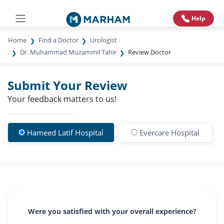
Help
Home
Find a Doctor
Urologist
Dr. Muhammad Muzammil Tahir
Review Doctor
Submit Your Review
Your feedback matters to us!
Hameed Latif Hospital
Evercare Hospital
Were you satisfied with your overall experience?