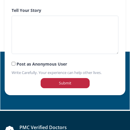
Tell Your Story
Post as Anonymous User
Write Carefully. Your experience can help other lives.
Submit
PMC Verified Doctors