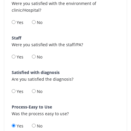
Were you satisfied with the environment of
clinic/Hospital?
Yes
No
Staff
Were you satisfied with the staff/PA?
Yes
No
Satisfied with diagnosis
Are you satisfied the diagnosis?
Yes
No
Process-Easy to Use
Was the process easy to use?
Yes
No