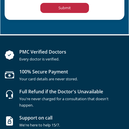
Submit
PMC Verified Doctors
Every doctor is verified.
100% Secure Payment
Your card details are never stored.
Full Refund if the Doctor's Unavailable
You're never charged for a consultation that doesn't
happen.
Support on call
We're here to help 15/7.