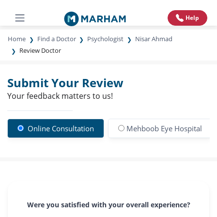
Help
Home
Find a Doctor
Psychologist
Nisar Ahmad
Review Doctor
Submit Your Review
Your feedback matters to us!
Online Consultation
Mehboob Eye Hospital
Were you satisfied with your overall experience?