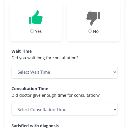
Yes
No
Wait Time
Did you wait long for consultation?
Consultation Time
Did doctor give enough time for consultation?
Satisfied with diagnosis