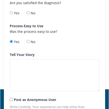
Are you satisfied the diagnosis?
Yes
No
Process-Easy to Use
Was the process easy to use?
Yes
No
Tell Your Story
Post as Anonymous User
Write Carefully. Your experience can help other lives.