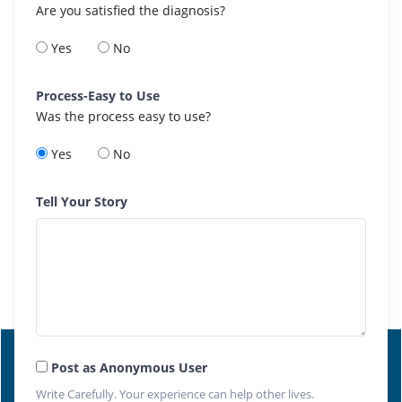
Are you satisfied the diagnosis?
Yes
No
Process-Easy to Use
Was the process easy to use?
Yes
No
Tell Your Story
Post as Anonymous User
Write Carefully. Your experience can help other lives.