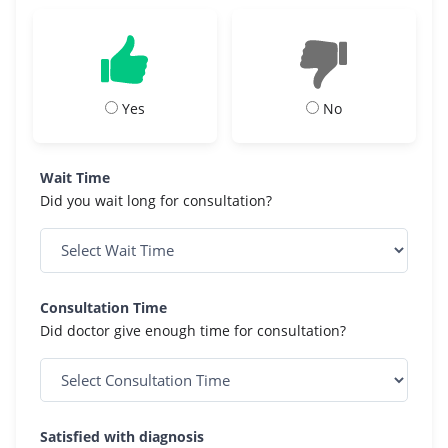
Yes
No
Wait Time
Did you wait long for consultation?
Consultation Time
Did doctor give enough time for consultation?
Satisfied with diagnosis