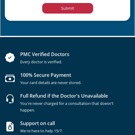
Submit
PMC Verified Doctors
Every doctor is verified.
100% Secure Payment
Your card details are never stored.
Full Refund if the Doctor's Unavailable
You're never charged for a consultation that doesn't
happen.
Support on call
We're here to help 15/7.