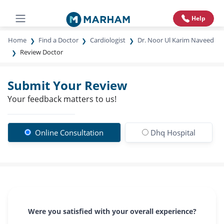
Help
Home
Find a Doctor
Cardiologist
Dr. Noor Ul Karim Naveed
Review Doctor
Submit Your Review
Your feedback matters to us!
Online Consultation
Dhq Hospital
Were you satisfied with your overall experience?