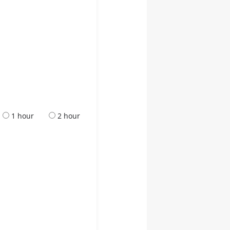
1 hour
2 hour