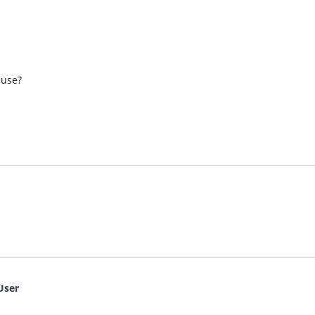
 use?
User