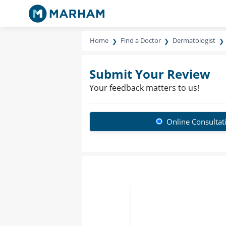
Home
Find a Doctor
Dermatologist
Submit Your Review
Your feedback matters to us!
Online Consultat