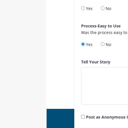
Yes
No
Process-Easy to Use
Was the process easy to
Yes
No
Tell Your Story
Post as Anonymous 