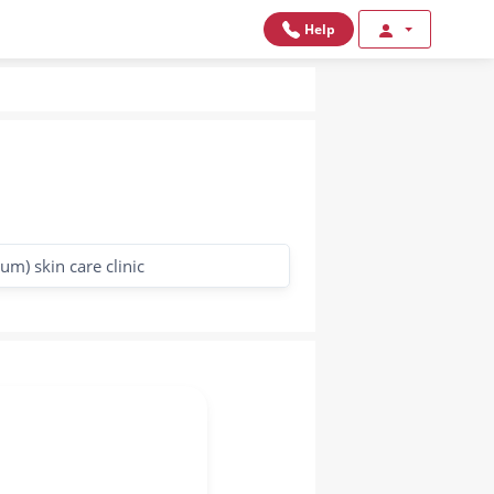
Help
m) skin care clinic