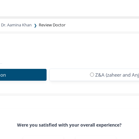
Dr. Aamina Khan
Review Doctor
ion
Z&A (zaheer and Anju
Were you satisfied with your overall experience?