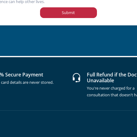
ence can help other lives.
Submit
% Secure Payment
Full Refund if the Doc
Unavailable
 card details are never stored.
You're never charged for a
consultation that doesn't 