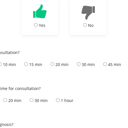
Yes
No
nsultation?
10 min
15 min
20 min
30 min
45 min
ime for consultation?
20 min
30 min
1 hour
s
agnosis?