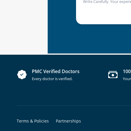
Write Carefully. Your experi
PMC Verified Doctors
100
Every doctor is verified.
Your
Terms & Policies
Partnerships