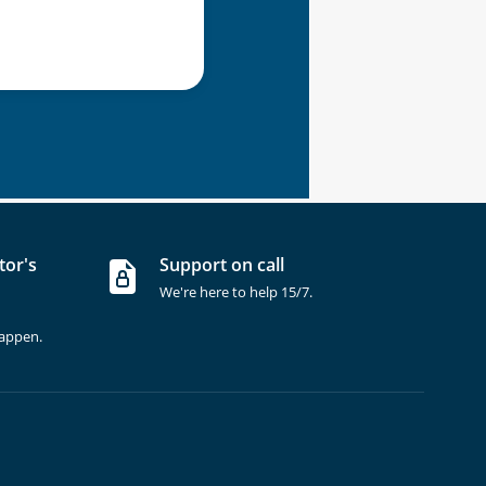
tor's
Support on call
We're here to help 15/7.
happen.