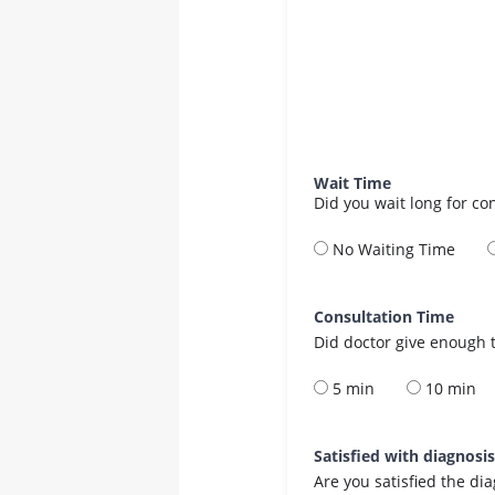
Wait Time
Did you wait long for co
No Waiting Time
Consultation Time
Did doctor give enough t
5 min
10 min
Satisfied with diagnosi
Are you satisfied the di