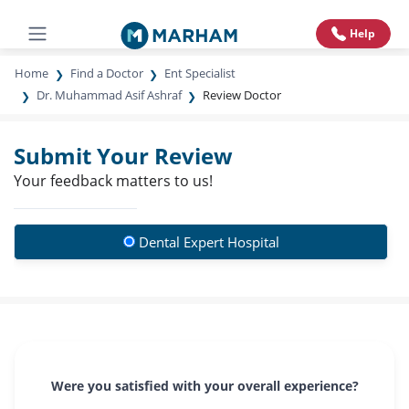
Help
Home
Find a Doctor
Ent Specialist
Dr. Muhammad Asif Ashraf
Review Doctor
Submit Your Review
Your feedback matters to us!
Dental Expert Hospital
Were you satisfied with your overall experience?