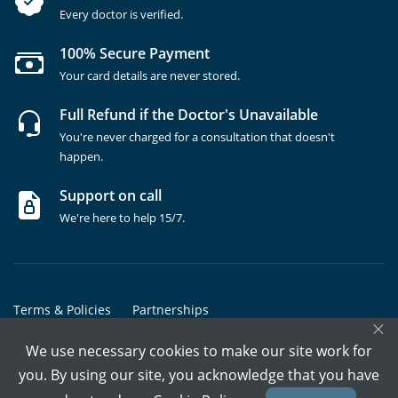
Every doctor is verified.
100% Secure Payment
Your card details are never stored.
Full Refund if the Doctor's Unavailable
You're never charged for a consultation that doesn't
happen.
Support on call
We're here to help 15/7.
Terms & Policies
Partnerships
×
Copyrights @ Marham Inc. All rights reserved since 2016 - 2026
We use necessary cookies to make our site work for
you. By using our site, you acknowledge that you have
Call Assistant
Book In-Clinic
Video Call