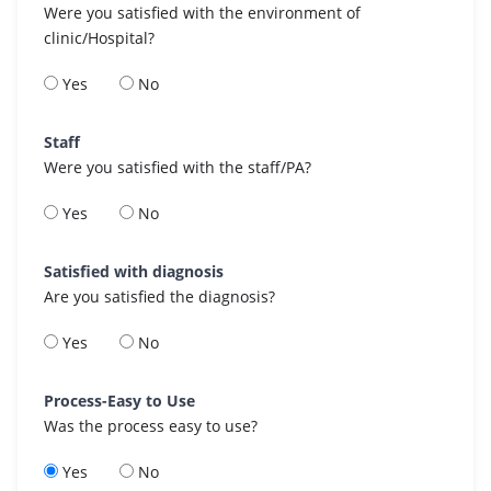
Were you satisfied with the environment of
clinic/Hospital?
Yes
No
Staff
Were you satisfied with the staff/PA?
Yes
No
Satisfied with diagnosis
Are you satisfied the diagnosis?
Yes
No
Process-Easy to Use
Was the process easy to use?
Yes
No