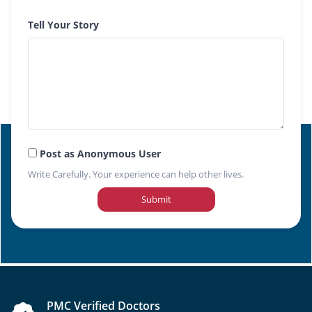
Tell Your Story
Post as Anonymous User
Write Carefully. Your experience can help other lives.
Submit
PMC Verified Doctors