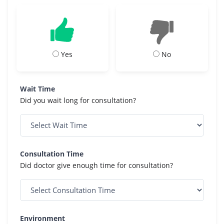
Yes
No
Wait Time
Did you wait long for consultation?
Consultation Time
Did doctor give enough time for consultation?
Environment