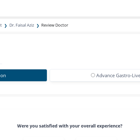
t
Dr. Faisal Aziz
Review Doctor
ion
Advance Gastro-Live
Were you satisfied with your overall experience?