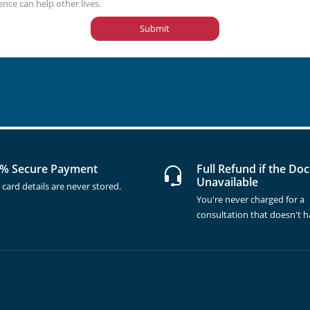
ence can help other lives.
Submit
% Secure Payment
Full Refund if the Doc
Unavailable
 card details are never stored.
You're never charged for a
consultation that doesn't 