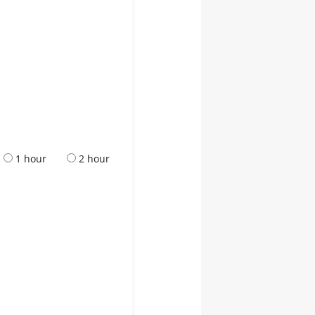
1 hour
2 hour