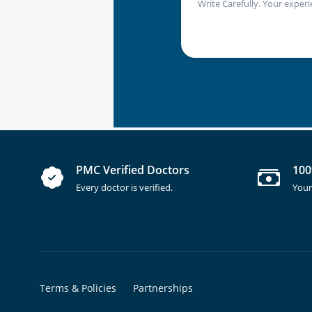
Write Carefully. Your experi
PMC Verified Doctors
100
Every doctor is verified.
Your
Terms & Policies
Partnerships