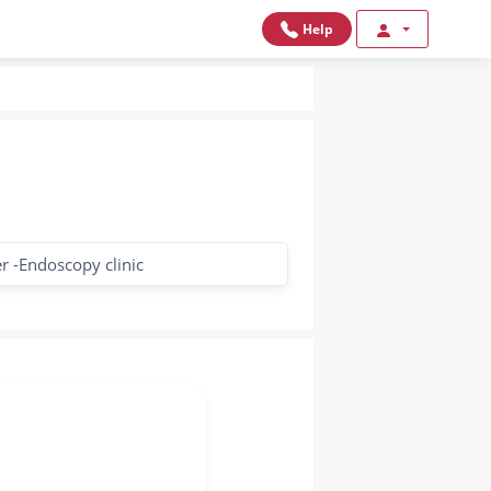
Help
r -Endoscopy clinic