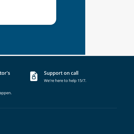
tor's
Support on call
We're here to help 15/7.
happen.