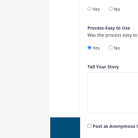
Yes
No
Process-Easy to Use
Was the process easy to
Yes
No
Tell Your Story
Post as Anonymous 