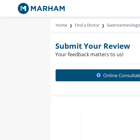
Home
Find a Doctor
Gastroenterologis
Submit Your Review
Your feedback matters to us!
Online Consultat