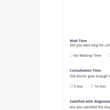
Wait Time
Did you wait long for co
No Waiting Time
Consultation Time
Did doctor give enough t
5 min
10 min
Satisfied with diagnosi
Are you satisfied the di