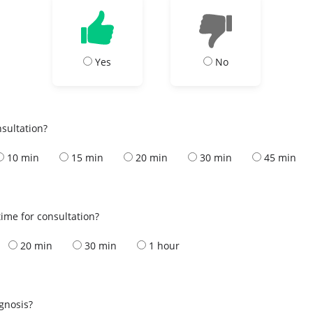
Yes
No
nsultation?
10 min
15 min
20 min
30 min
45 min
ime for consultation?
20 min
30 min
1 hour
s
agnosis?