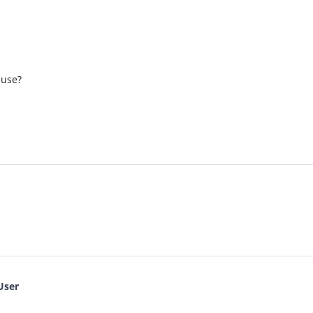
 use?
User