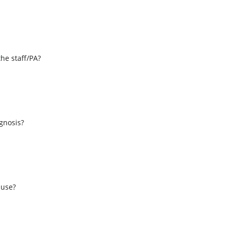
the staff/PA?
s
agnosis?
 use?