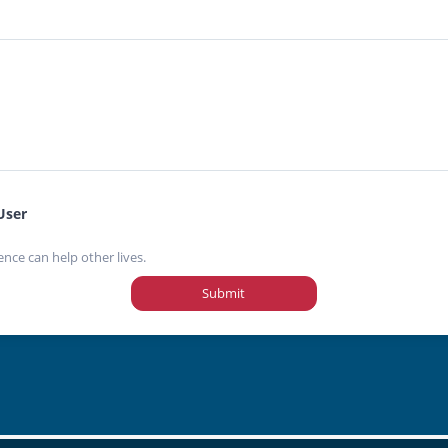
User
ence can help other lives.
Submit