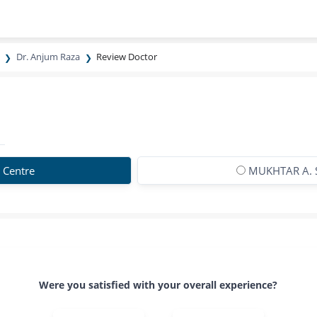
Dr. Anjum Raza
Review Doctor
 Centre
MUKHTAR A. 
Were you satisfied with your overall experience?