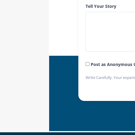
Tell Your Story
Post as Anonymous 
Write Carefully. Your experi