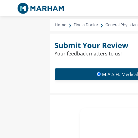
Home
Find a Doctor
General Physician
Submit Your Review
Your feedback matters to us!
M.A.S.H. Medical