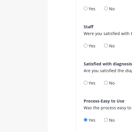
Yes
No
Staff
Were you satisfied with 
Yes
No
Satisfied with diagnosi
Are you satisfied the di
Yes
No
Process-Easy to Use
Was the process easy to
Yes
No