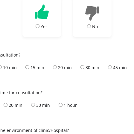
Yes
No
nsultation?
10 min
15 min
20 min
30 min
45 min
ime for consultation?
20 min
30 min
1 hour
the environment of clinic/Hospital?