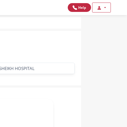
Help
SHEIKH HOSPITAL