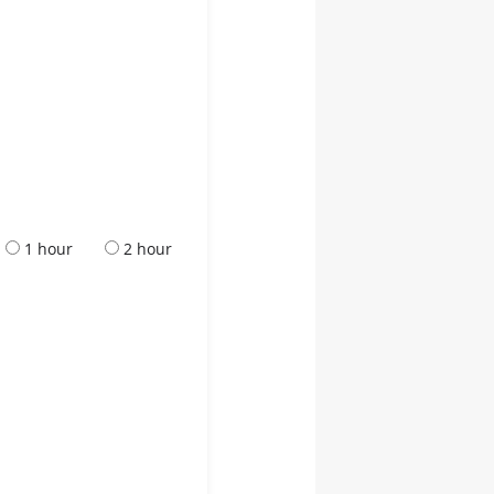
1 hour
2 hour