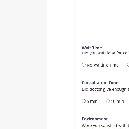
Wait Time
Did you wait long for co
No Waiting Time
Consultation Time
Did doctor give enough t
5 min
10 min
Environment
Were you satisfied with 