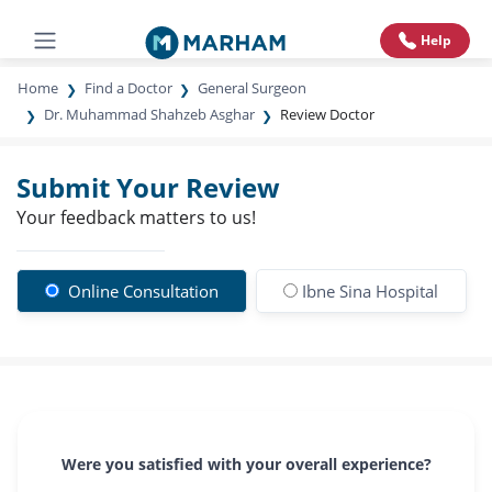
Help
Home
Find a Doctor
General Surgeon
Dr. Muhammad Shahzeb Asghar
Review Doctor
Submit Your Review
Your feedback matters to us!
Online Consultation
Ibne Sina Hospital
Were you satisfied with your overall experience?