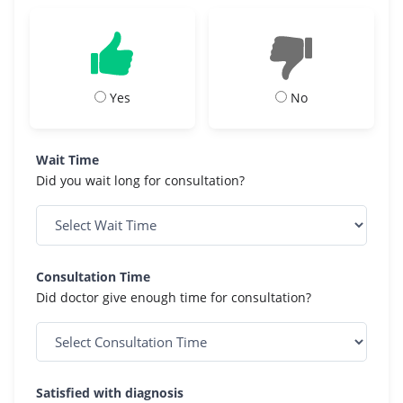
Yes
No
Wait Time
Did you wait long for consultation?
Consultation Time
Did doctor give enough time for consultation?
Satisfied with diagnosis