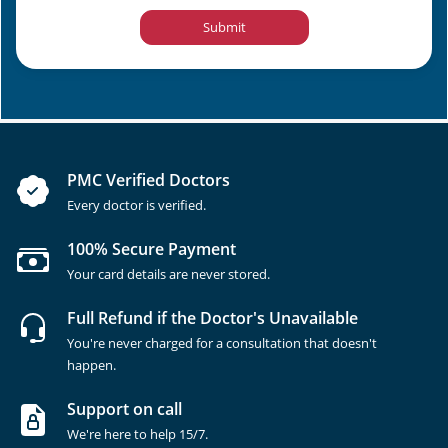
Submit
PMC Verified Doctors
Every doctor is verified.
100% Secure Payment
Your card details are never stored.
Full Refund if the Doctor's Unavailable
You're never charged for a consultation that doesn't
happen.
Support on call
We're here to help 15/7.