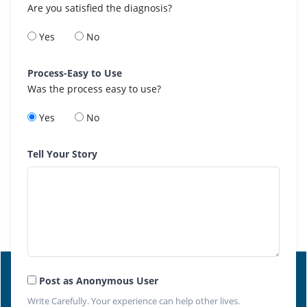
Are you satisfied the diagnosis?
Yes
No
Process-Easy to Use
Was the process easy to use?
Yes
No
Tell Your Story
Post as Anonymous User
Write Carefully. Your experience can help other lives.