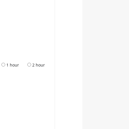
1 hour
2 hour