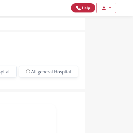
Help
pital
Ali general Hospital