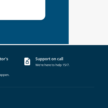
tor's
Support on call
We're here to help 15/7.
happen.