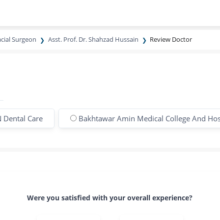
acial Surgeon
Asst. Prof. Dr. Shahzad Hussain
Review Doctor
 Dental Care
Bakhtawar Amin Medical College And Hos
Were you satisfied with your overall experience?