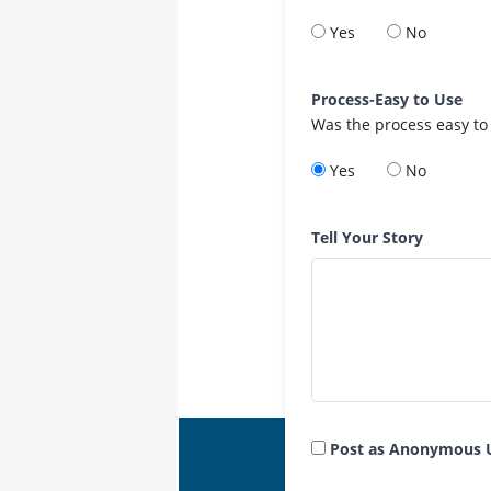
Yes
No
Process-Easy to Use
Was the process easy to
Yes
No
Tell Your Story
Post as Anonymous 