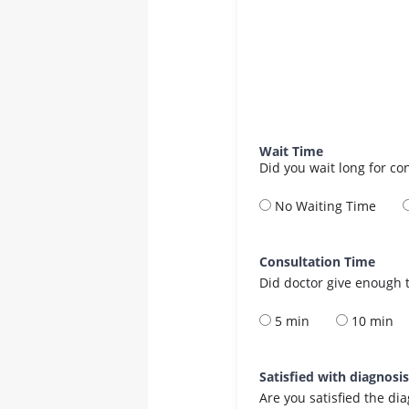
Wait Time
Did you wait long for co
No Waiting Time
Consultation Time
Did doctor give enough t
5 min
10 min
Satisfied with diagnosi
Are you satisfied the di