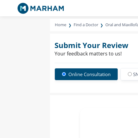
Home
Find a Doctor
Oral and Maxillof
Submit Your Review
Your feedback matters to us!
Online Consultation
SN