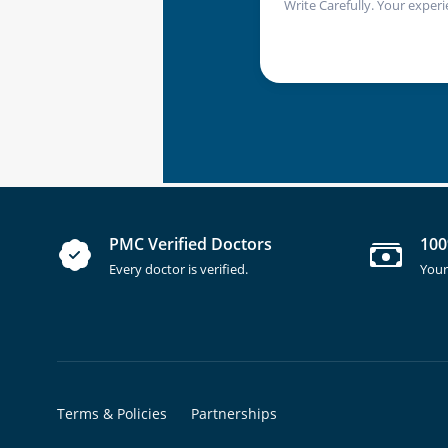
Write Carefully. Your experi
PMC Verified Doctors
100
Every doctor is verified.
Your
Terms & Policies
Partnerships