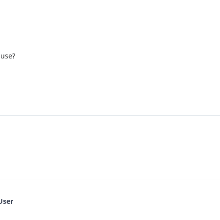
 use?
User