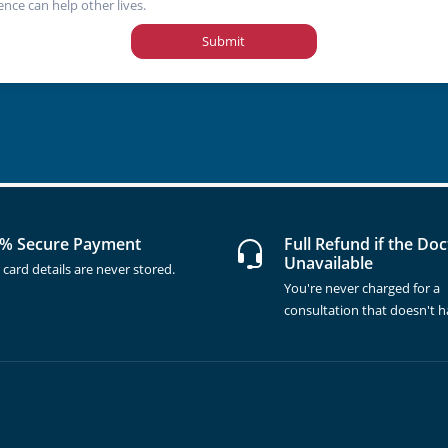
ence can help other lives.
Submit
% Secure Payment
Full Refund if the Doc
Unavailable
 card details are never stored.
You're never charged for a
consultation that doesn't 