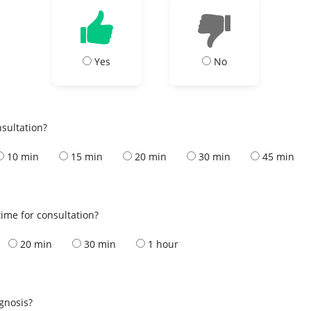
Yes
No
nsultation?
10 min
15 min
20 min
30 min
45 min
ime for consultation?
20 min
30 min
1 hour
s
agnosis?