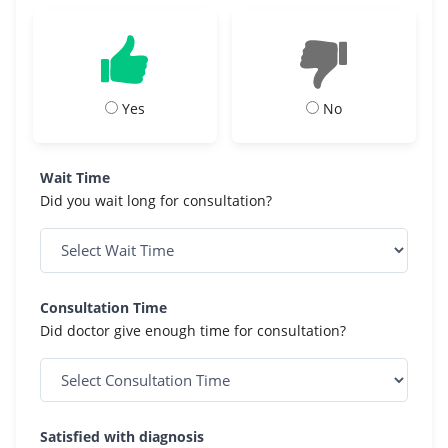
Yes
No
Wait Time
Did you wait long for consultation?
Consultation Time
Did doctor give enough time for consultation?
Satisfied with diagnosis