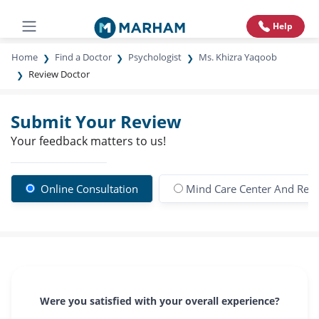
Help
Home
Find a Doctor
Psychologist
Ms. Khizra Yaqoob
Review Doctor
Submit Your Review
Your feedback matters to us!
Online Consultation
Mind Care Center And Rehab
Were you satisfied with your overall experience?