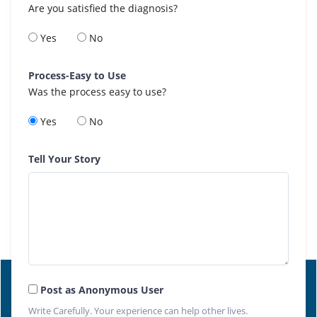
Are you satisfied the diagnosis?
Yes
No
Process-Easy to Use
Was the process easy to use?
Yes
No
Tell Your Story
Post as Anonymous User
Write Carefully. Your experience can help other lives.