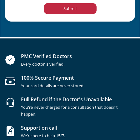
Submit
PMC Verified Doctors
Every doctor is verified.
100% Secure Payment
Your card details are never stored.
Full Refund if the Doctor's Unavailable
You're never charged for a consultation that doesn't
happen.
Support on call
We're here to help 15/7.