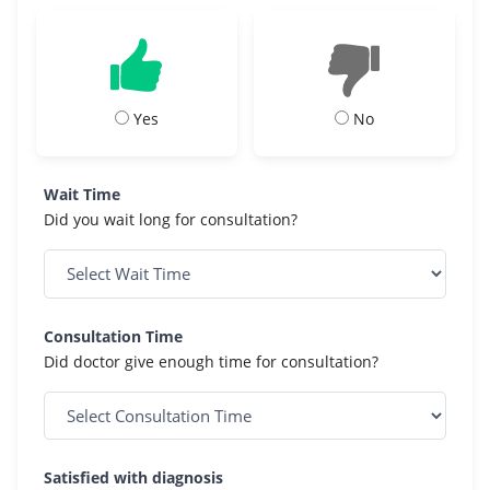
Yes
No
Wait Time
Did you wait long for consultation?
Consultation Time
Did doctor give enough time for consultation?
Satisfied with diagnosis