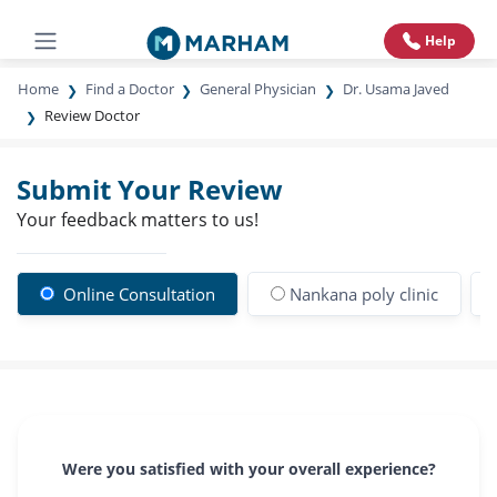
Help
Home
Find a Doctor
General Physician
Dr. Usama Javed
Review Doctor
Submit Your Review
Your feedback matters to us!
Online Consultation
Nankana poly clinic
Were you satisfied with your overall experience?