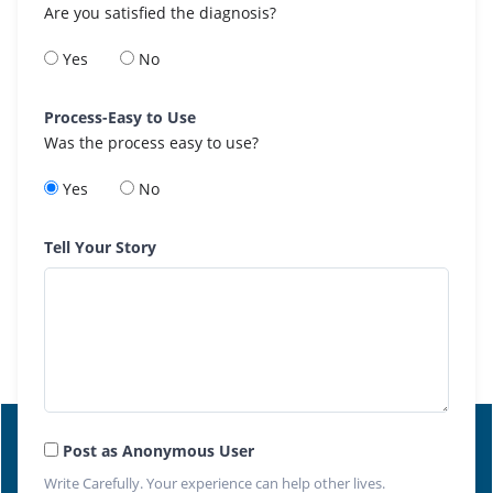
Are you satisfied the diagnosis?
Yes
No
Process-Easy to Use
Was the process easy to use?
Yes
No
Tell Your Story
Post as Anonymous User
Write Carefully. Your experience can help other lives.