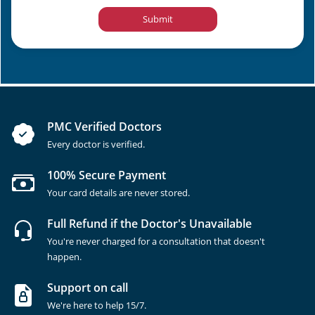
Submit
PMC Verified Doctors
Every doctor is verified.
100% Secure Payment
Your card details are never stored.
Full Refund if the Doctor's Unavailable
You're never charged for a consultation that doesn't
happen.
Support on call
We're here to help 15/7.