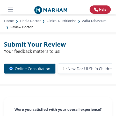
Help
Home
Find a Doctor
Clinical Nutritionist
Aafia Tabassum
Review Doctor
Submit Your Review
Your feedback matters to us!
Online Consultation
New Dar Ul Shifa Children 
Were you satisfied with your overall experience?