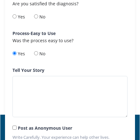
Are you satisfied the diagnosis?
Yes
No
Process-Easy to Use
Was the process easy to use?
Yes
No
Tell Your Story
Post as Anonymous User
Write Carefully. Your experience can help other lives.