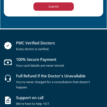
Submit
PMC Verified Doctors
Every doctor is verified.
100% Secure Payment
Your card details are never stored.
Full Refund if the Doctor's Unavailable
You're never charged for a consultation that doesn't
happen.
Support on call
We're here to help 15/7.