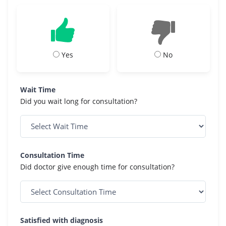
Yes
No
Wait Time
Did you wait long for consultation?
Consultation Time
Did doctor give enough time for consultation?
Satisfied with diagnosis