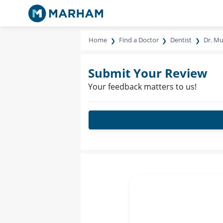
Home
Find a Doctor
Dentist
Dr. M
Submit Your Review
Your feedback matters to us!