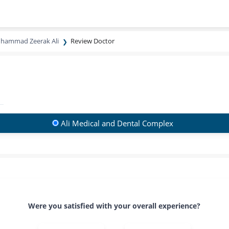
uhammad Zeerak Ali
Review Doctor
Ali Medical and Dental Complex
Were you satisfied with your overall experience?