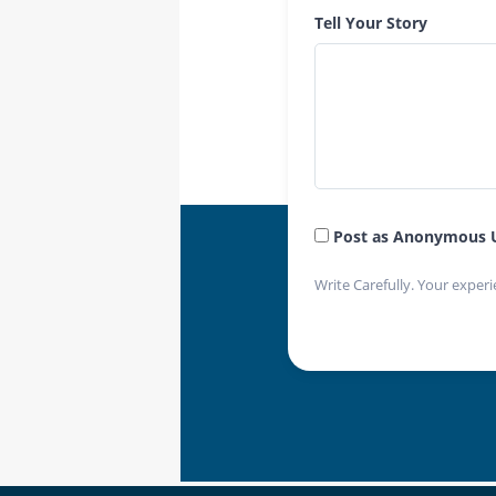
Tell Your Story
Post as Anonymous 
Write Carefully. Your experi