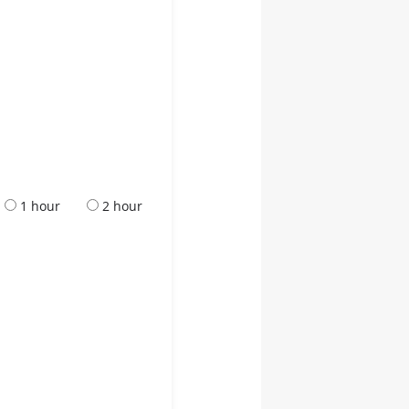
1 hour
2 hour