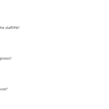
the staff/PA?
s
agnosis?
 use?