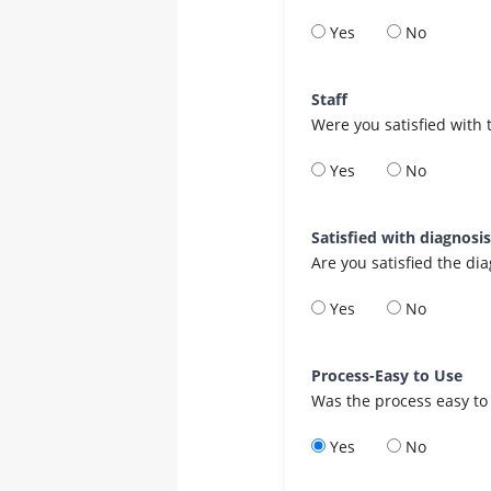
Yes
No
Staff
Were you satisfied with 
Yes
No
Satisfied with diagnosi
Are you satisfied the di
Yes
No
Process-Easy to Use
Was the process easy to
Yes
No