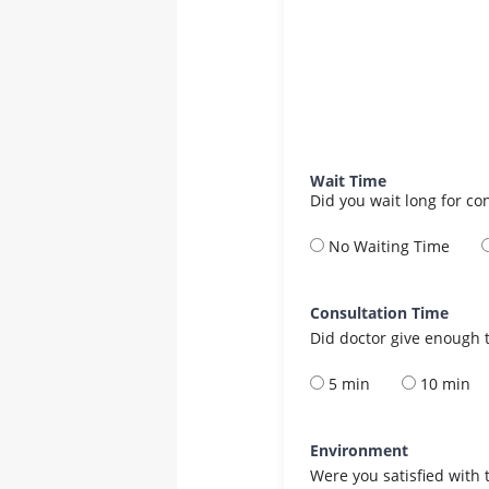
Wait Time
Did you wait long for co
No Waiting Time
Consultation Time
Did doctor give enough t
5 min
10 min
Environment
Were you satisfied with 