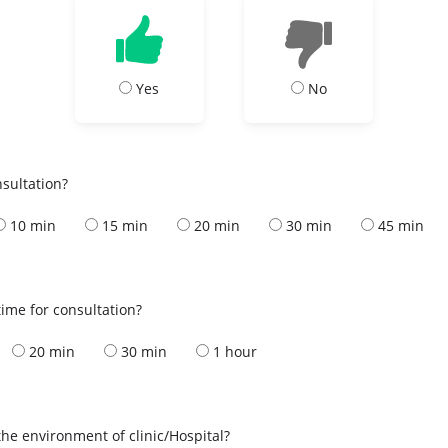
Yes
No
nsultation?
10 min
15 min
20 min
30 min
45 min
ime for consultation?
20 min
30 min
1 hour
the environment of clinic/Hospital?