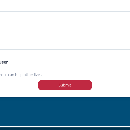
User
ence can help other lives.
Submit