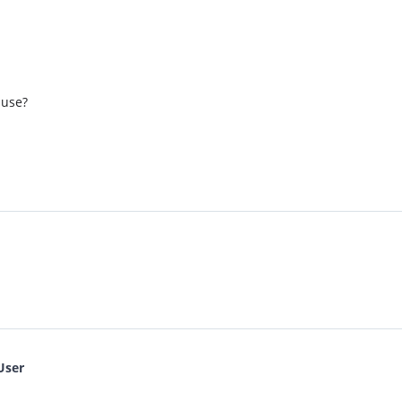
 use?
User