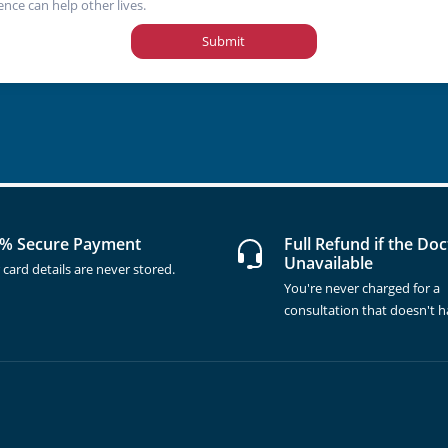
ence can help other lives.
Submit
% Secure Payment
Full Refund if the Doc
Unavailable
 card details are never stored.
You're never charged for a
consultation that doesn't 