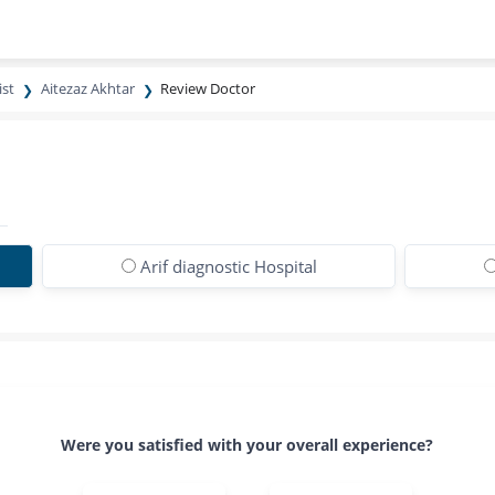
ist
Aitezaz Akhtar
Review Doctor
Arif diagnostic Hospital
Were you satisfied with your overall experience?