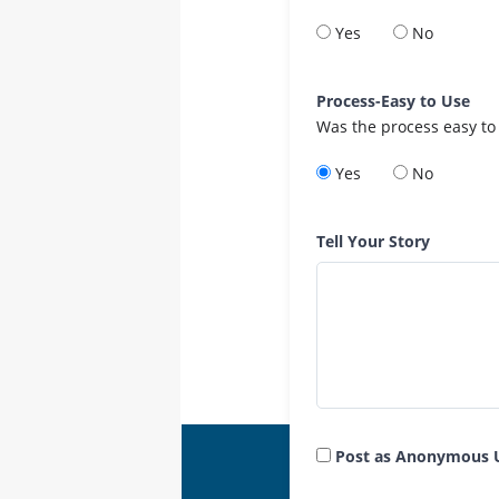
Yes
No
Process-Easy to Use
Was the process easy to
Yes
No
Tell Your Story
Post as Anonymous 