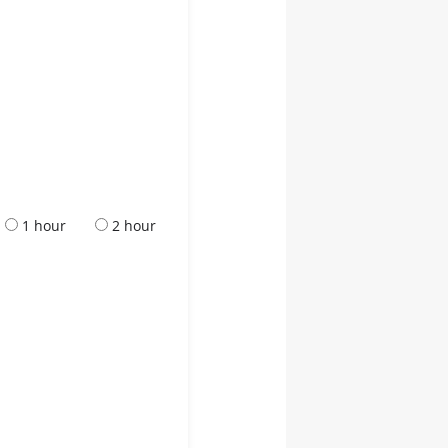
1 hour
2 hour