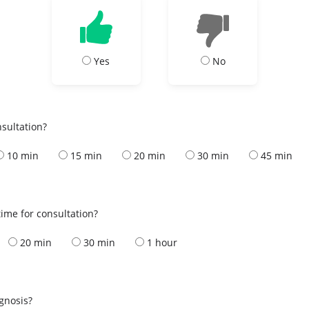
Yes
No
nsultation?
10 min
15 min
20 min
30 min
45 min
ime for consultation?
20 min
30 min
1 hour
s
agnosis?