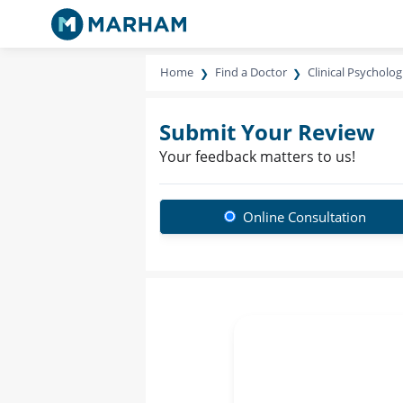
Home
Find a Doctor
Clinical Psycholog
Submit Your Review
Your feedback matters to us!
Online Consultation