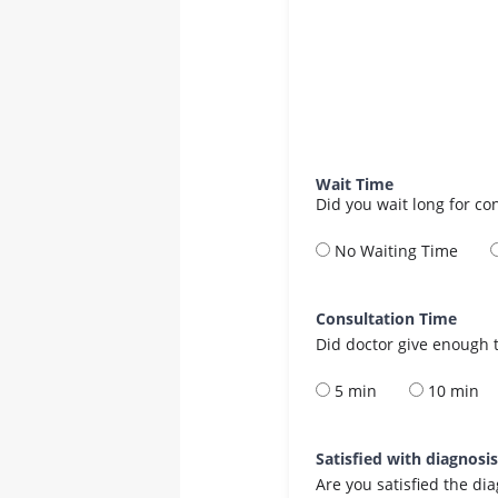
Wait Time
Did you wait long for co
No Waiting Time
Consultation Time
Did doctor give enough t
5 min
10 min
Satisfied with diagnosi
Are you satisfied the di