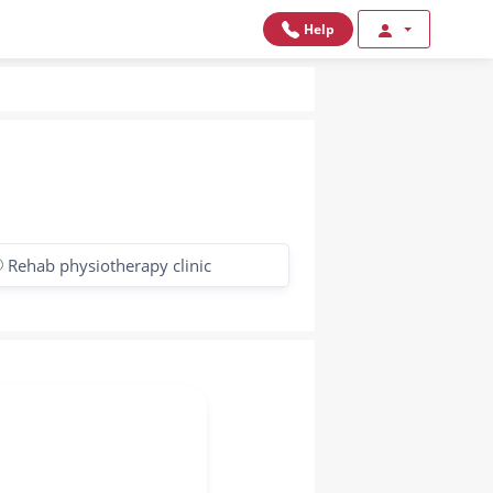
Help
Rehab physiotherapy clinic