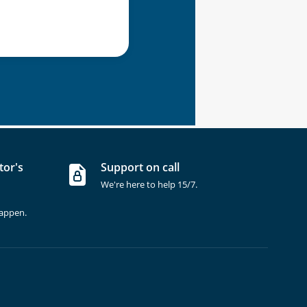
tor's
Support on call
We're here to help 15/7.
happen.