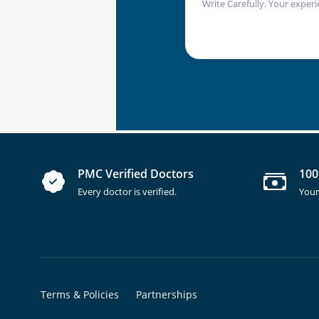
Write Carefully. Your experi
PMC Verified Doctors
100
Every doctor is verified.
Your
Terms & Policies
Partnerships