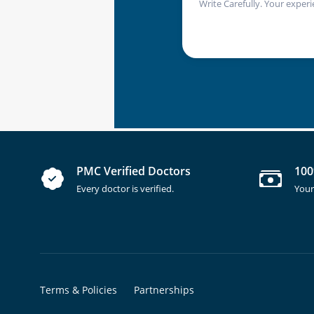
Write Carefully. Your experi
PMC Verified Doctors
100
Every doctor is verified.
Your
Terms & Policies
Partnerships