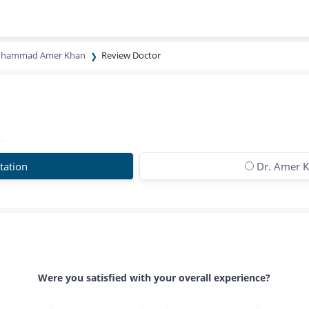
uhammad Amer Khan
Review Doctor
tation
Dr. Amer K
Were you satisfied with your overall experience?