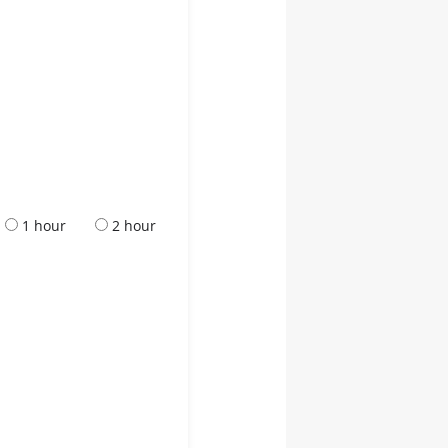
1 hour
2 hour