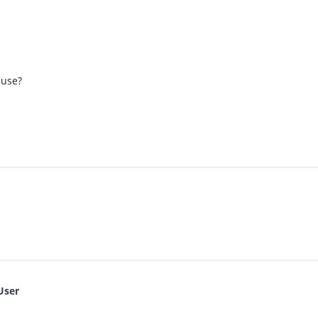
 use?
User