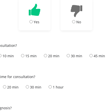
Yes
No
nsultation?
10 min
15 min
20 min
30 min
45 min
ime for consultation?
20 min
30 min
1 hour
s
agnosis?