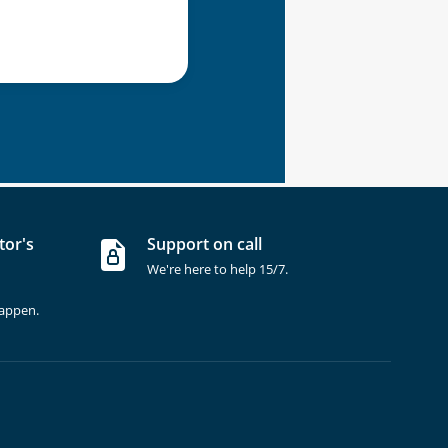
tor's
Support on call
We're here to help 15/7.
happen.