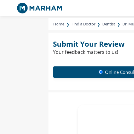
Home
Find a Doctor
Dentist
Dr. M
Submit Your Review
Your feedback matters to us!
Online Consul