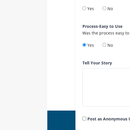
Yes
No
Process-Easy to Use
Was the process easy to
Yes
No
Tell Your Story
Post as Anonymous 