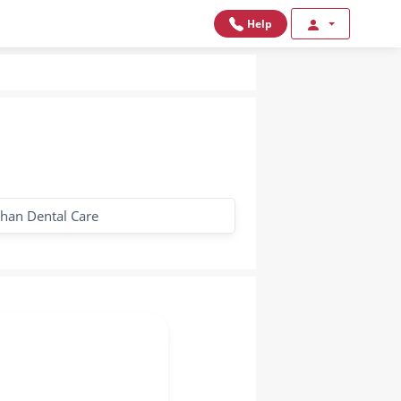
Help
han Dental Care