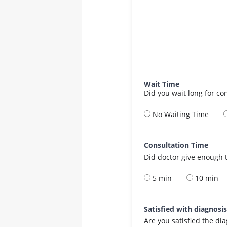
Wait Time
Did you wait long for co
No Waiting Time
Consultation Time
Did doctor give enough t
5 min
10 min
Satisfied with diagnosi
Are you satisfied the di