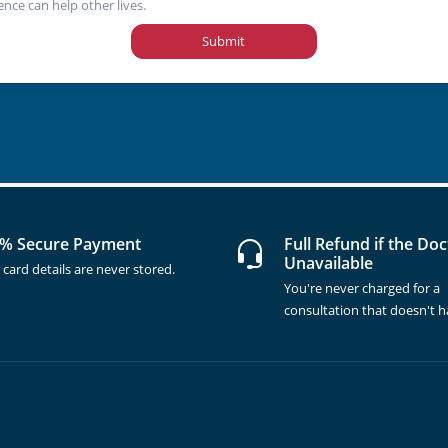
ence can help other lives.
Submit
% Secure Payment
Full Refund if the Doc
Unavailable
 card details are never stored.
You're never charged for a
consultation that doesn't 