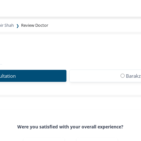
bir Shah
Review Doctor
ltation
Barakza
Were you satisfied with your overall experience?