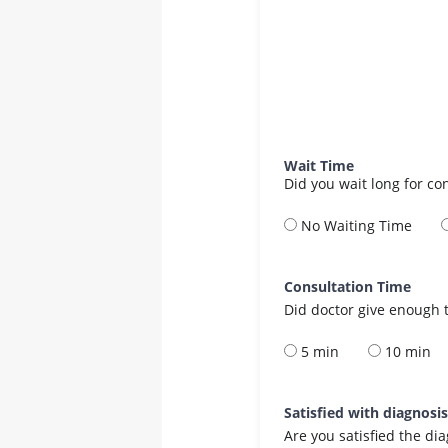
Wait Time
Did you wait long for co
No Waiting Time
Consultation Time
Did doctor give enough t
5 min
10 min
Satisfied with diagnosi
Are you satisfied the di