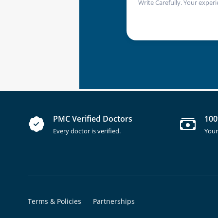
Write Carefully. Your experi
PMC Verified Doctors
100
Every doctor is verified.
Your
Terms & Policies
Partnerships