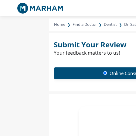
Home
Find a Doctor
Dentist
Dr. Sa
Submit Your Review
Your feedback matters to us!
Online Consu