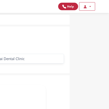
Help
i Dental Clinic