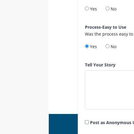
Yes
No
Process-Easy to Use
Was the process easy to
Yes
No
Tell Your Story
Post as Anonymous 