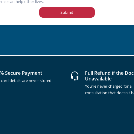
ence can help other lives.
Submit
% Secure Payment
Full Refund if the Doc
Unavailable
 card details are never stored.
You're never charged for a
consultation that doesn't 