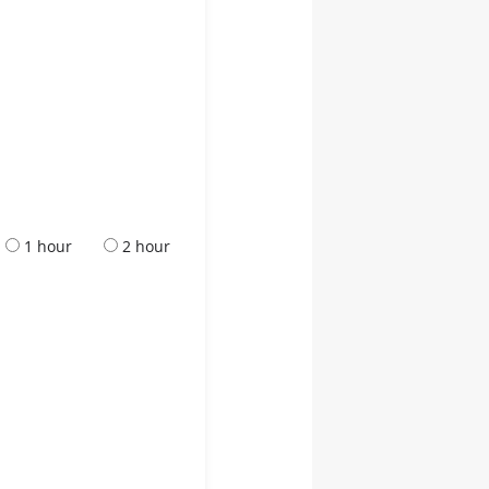
1 hour
2 hour