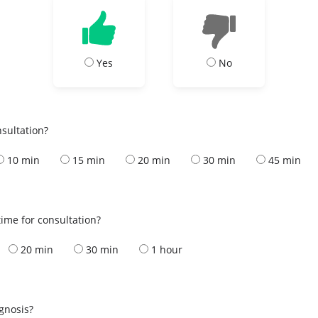
Yes
No
nsultation?
10 min
15 min
20 min
30 min
45 min
ime for consultation?
20 min
30 min
1 hour
s
agnosis?