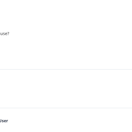
 use?
User