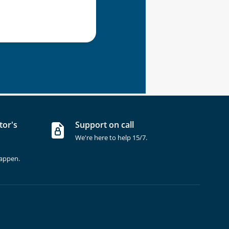
tor's
Support on call
We're here to help 15/7.
happen.