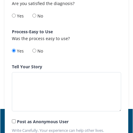
Are you satisfied the diagnosis?
Yes
No
Process-Easy to Use
Was the process easy to use?
Yes
No
Tell Your Story
Post as Anonymous User
Write Carefully. Your experience can help other lives.