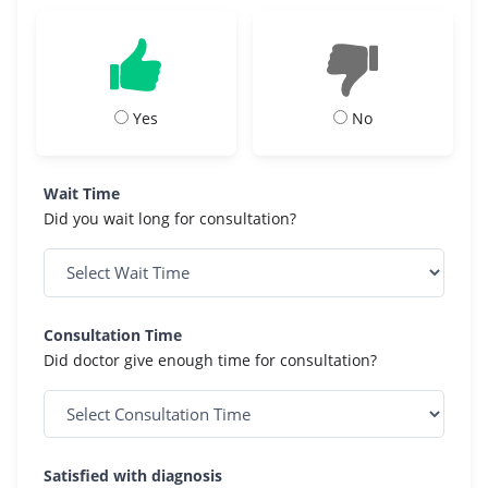
Yes
No
Wait Time
Did you wait long for consultation?
Consultation Time
Did doctor give enough time for consultation?
Satisfied with diagnosis