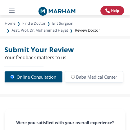
Help
Home
Find a Doctor
Ent Surgeon
Asst. Prof. Dr. Muhammad Hayat
Review Doctor
Submit Your Review
Your feedback matters to us!
Online Consultation
Baba Medical Center
Were you satisfied with your overall experience?