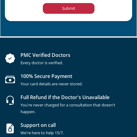
Submit
PMC Verified Doctors
Every doctor is verified.
100% Secure Payment
Your card details are never stored.
Full Refund if the Doctor's Unavailable
You're never charged for a consultation that doesn't
happen.
Support on call
We're here to help 15/7.