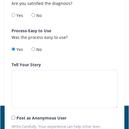
Are you satisfied the diagnosis?
Yes
No
Process-Easy to Use
Was the process easy to use?
Yes
No
Tell Your Story
Post as Anonymous User
Write Carefully. Your experience can help other lives.