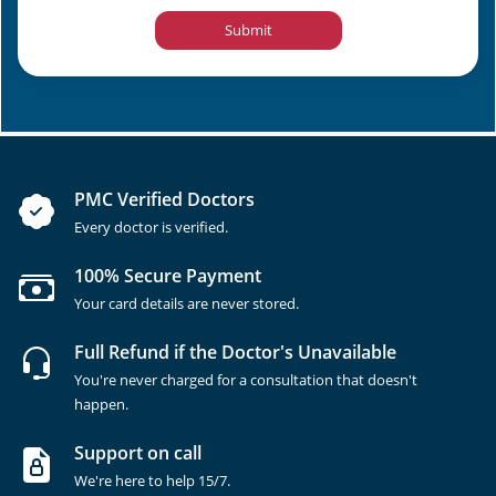
Submit
PMC Verified Doctors
Every doctor is verified.
100% Secure Payment
Your card details are never stored.
Full Refund if the Doctor's Unavailable
You're never charged for a consultation that doesn't
happen.
Support on call
We're here to help 15/7.