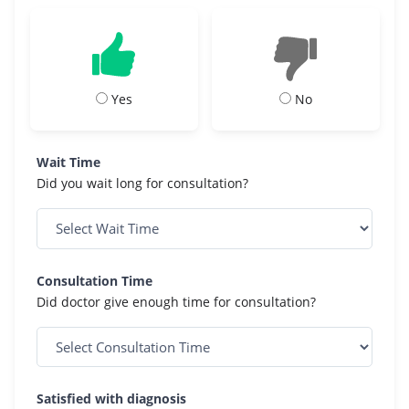
Yes
No
Wait Time
Did you wait long for consultation?
Consultation Time
Did doctor give enough time for consultation?
Satisfied with diagnosis