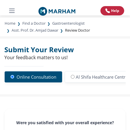
Help
Home
Find a Doctor
Gastroenterologist
Asst. Prof. Dr. Amjad Dawar
Review Doctor
Submit Your Review
Your feedback matters to us!
Online Consultation
Al Shifa Healthcare Centre
Were you satisfied with your overall experience?