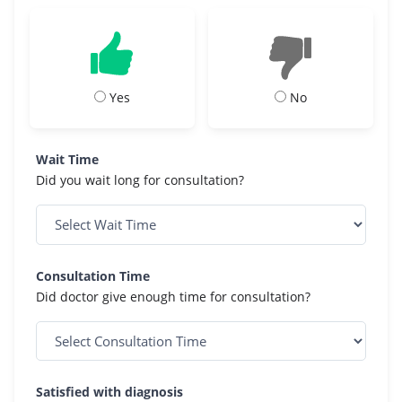
Yes
No
Wait Time
Did you wait long for consultation?
Consultation Time
Did doctor give enough time for consultation?
Satisfied with diagnosis