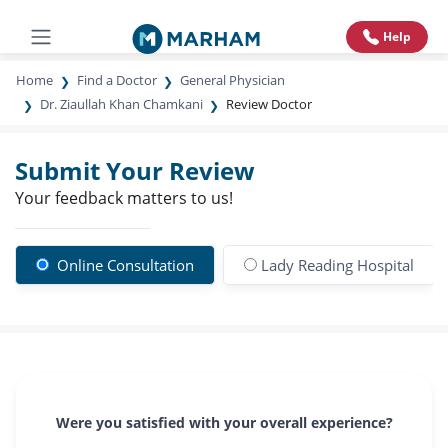
Help
Home
Find a Doctor
General Physician
Dr. Ziaullah Khan Chamkani
Review Doctor
Submit Your Review
Your feedback matters to us!
Online Consultation
Lady Reading Hospital
Were you satisfied with your overall experience?