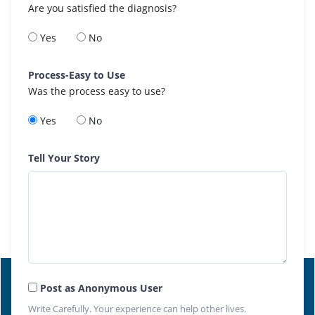
Are you satisfied the diagnosis?
Yes
No
Process-Easy to Use
Was the process easy to use?
Yes
No
Tell Your Story
Post as Anonymous User
Write Carefully. Your experience can help other lives.