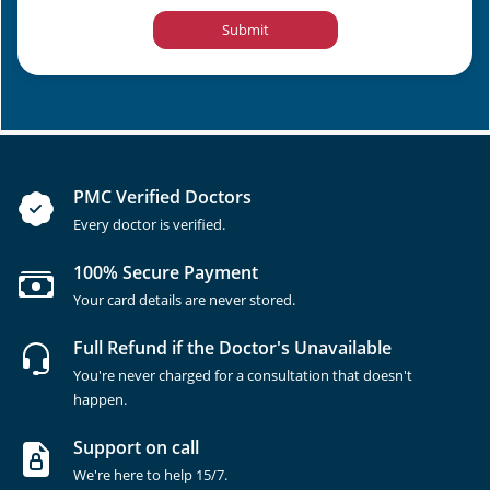
Submit
PMC Verified Doctors
Every doctor is verified.
100% Secure Payment
Your card details are never stored.
Full Refund if the Doctor's Unavailable
You're never charged for a consultation that doesn't
happen.
Support on call
We're here to help 15/7.