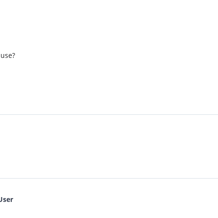
 use?
User