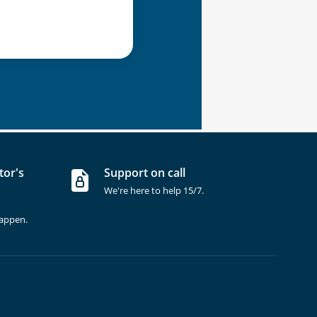
tor's
Support on call
We're here to help 15/7.
happen.