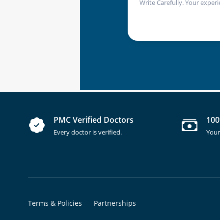
Write Carefully. Your experi
PMC Verified Doctors
100
Every doctor is verified.
Your
Terms & Policies
Partnerships