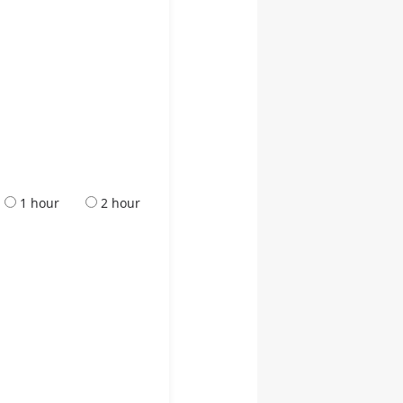
1 hour
2 hour