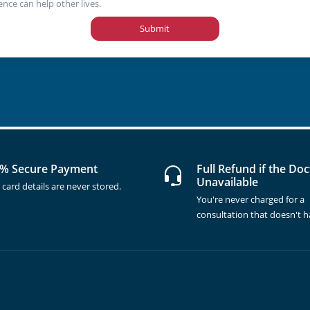
ence can help other lives.
Submit
% Secure Payment
Full Refund if the Doc
Unavailable
 card details are never stored.
You're never charged for a
consultation that doesn't 