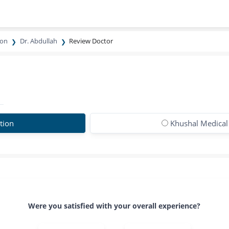
eon
Dr. Abdullah
Review Doctor
tion
Khushal Medical
Were you satisfied with your overall experience?