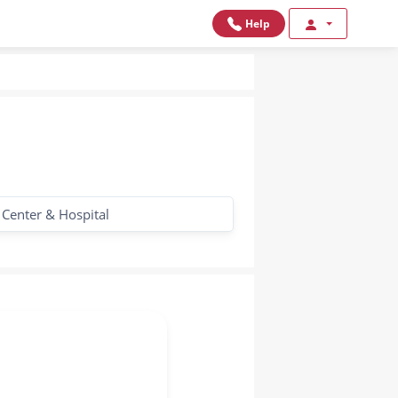
Help
 Center & Hospital