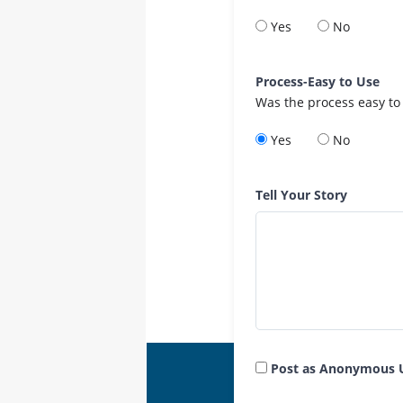
Yes
No
Process-Easy to Use
Was the process easy to
Yes
No
Tell Your Story
Post as Anonymous 