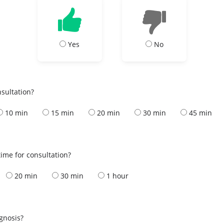
Yes
No
nsultation?
10 min
15 min
20 min
30 min
45 min
ime for consultation?
20 min
30 min
1 hour
s
agnosis?