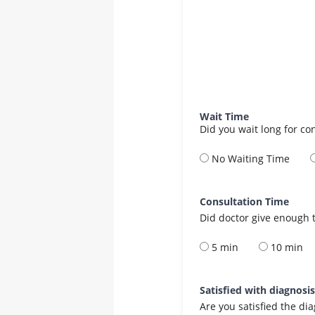
Wait Time
Did you wait long for co
No Waiting Time
Consultation Time
Did doctor give enough t
5 min
10 min
Satisfied with diagnosi
Are you satisfied the di