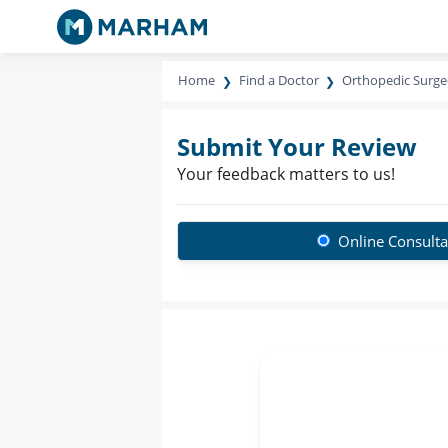
Home
Find a Doctor
Orthopedic Surg
Submit Your Review
Your feedback matters to us!
Online Consulta