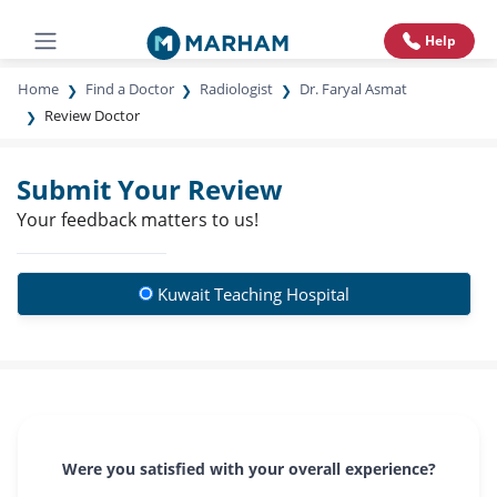
Help
Home
Find a Doctor
Radiologist
Dr. Faryal Asmat
Review Doctor
Submit Your Review
Your feedback matters to us!
Kuwait Teaching Hospital
Were you satisfied with your overall experience?