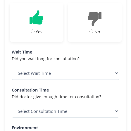
Yes
No
Wait Time
Did you wait long for consultation?
Consultation Time
Did doctor give enough time for consultation?
Environment