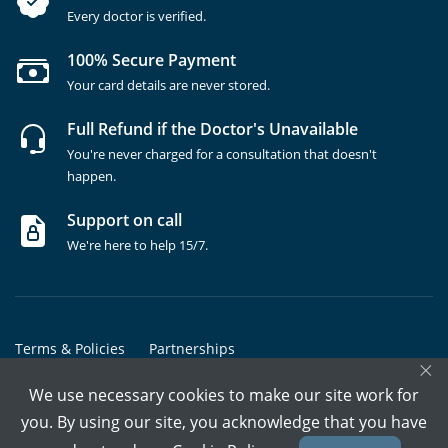
Every doctor is verified.
100% Secure Payment
Your card details are never stored.
Full Refund if the Doctor's Unavailable
You're never charged for a consultation that doesn't
happen.
Support on call
We're here to help 15/7.
Terms & Policies
Partnerships
×
Copyrights @ Marham Inc. All rights reserved since 2016 - 2026
We use necessary cookies to make our site work for
you. By using our site, you acknowledge that you have
Call Assistant
Book In-Clinic
Video Call