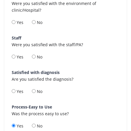
Were you satisfied with the environment of
clinic/Hospital?
Yes
No
Staff
Were you satisfied with the staff/PA?
Yes
No
Satisfied with diagnosis
Are you satisfied the diagnosis?
Yes
No
Process-Easy to Use
Was the process easy to use?
Yes
No