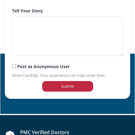
Tell Your Story
Post as Anonymous User
Write Carefully. Your experience can help other lives.
Submit
PMC Verified Doctors