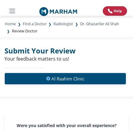
Help
Home
Find a Doctor
Radiologist
Dr. Ghazanfar Ali Shah
Review Doctor
Submit Your Review
Your feedback matters to us!
Al Raahim Clinic
Were you satisfied with your overall experience?