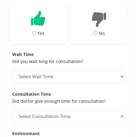
Yes
No
Wait Time
Did you wait long for consultation?
Consultation Time
Did doctor give enough time for consultation?
Environment