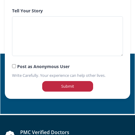
Tell Your Story
Post as Anonymous User
Write Carefully. Your experience can help other lives.
Submit
PMC Verified Doctors