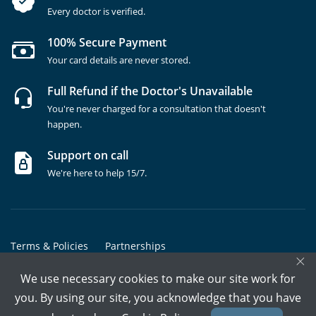
Every doctor is verified.
100% Secure Payment
Your card details are never stored.
Full Refund if the Doctor's Unavailable
You're never charged for a consultation that doesn't
happen.
Support on call
We're here to help 15/7.
Terms & Policies
Partnerships
×
Copyrights @ Marham Inc. All rights reserved since 2016 - 2026
We use necessary cookies to make our site work for
you. By using our site, you acknowledge that you have
Call Assistant
Book In-Clinic
Video Call