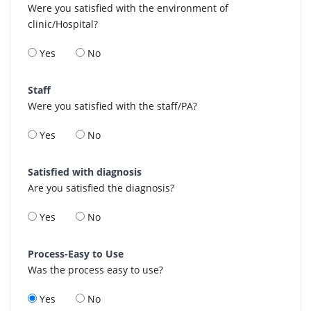
Were you satisfied with the environment of
clinic/Hospital?
Yes
No
Staff
Were you satisfied with the staff/PA?
Yes
No
Satisfied with diagnosis
Are you satisfied the diagnosis?
Yes
No
Process-Easy to Use
Was the process easy to use?
Yes
No