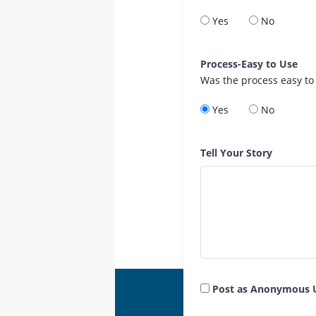
Yes
No
Process-Easy to Use
Was the process easy to
Yes
No
Tell Your Story
Post as Anonymous 