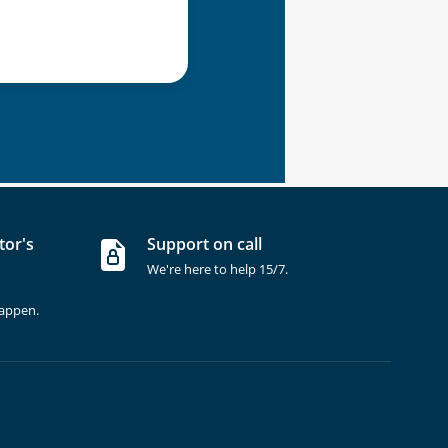
tor's
Support on call
We're here to help 15/7.
happen.