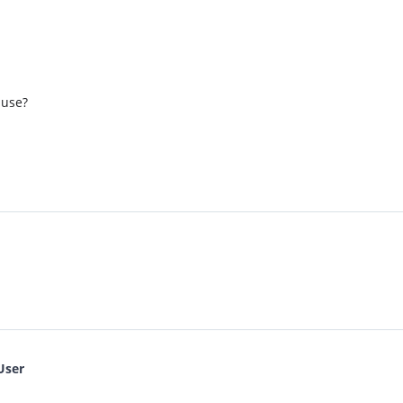
 use?
User