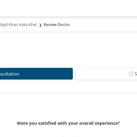
Majid Khan Kaka Khel
Review Doctor
sultation
S
Were you satisfied with your overall experience?