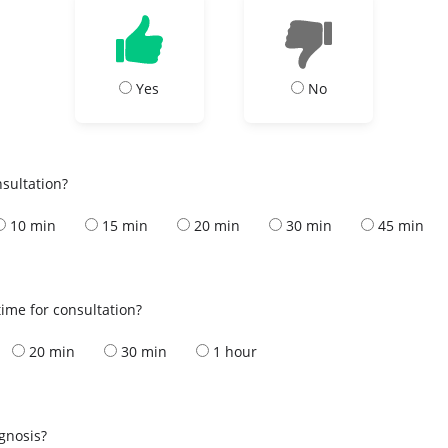
Yes
No
nsultation?
10 min
15 min
20 min
30 min
45 min
ime for consultation?
20 min
30 min
1 hour
s
agnosis?