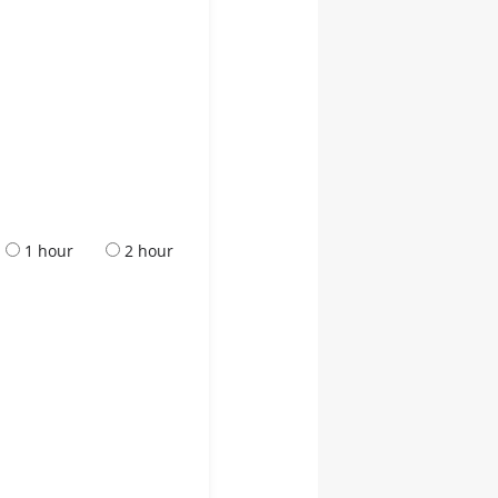
1 hour
2 hour