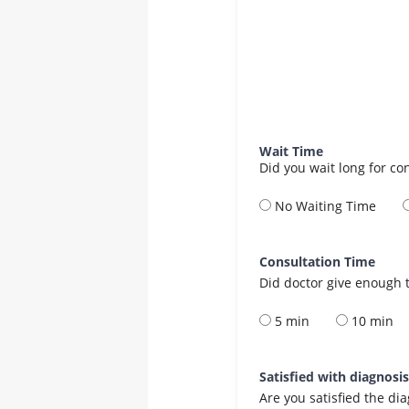
Wait Time
Did you wait long for co
No Waiting Time
Consultation Time
Did doctor give enough t
5 min
10 min
Satisfied with diagnosi
Are you satisfied the di