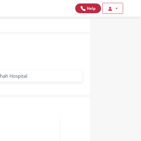
Help
hah Hospital