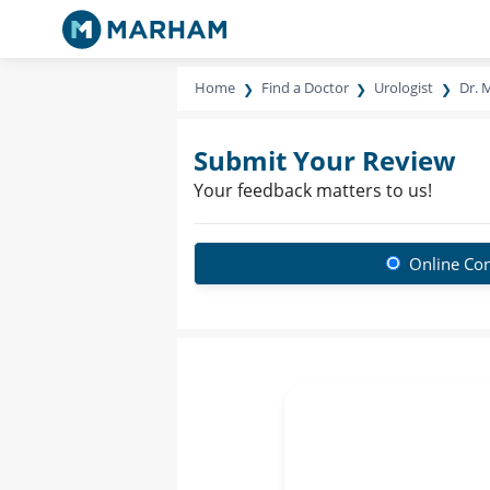
Home
Find a Doctor
Urologist
Dr. 
Submit Your Review
Your feedback matters to us!
Online Con