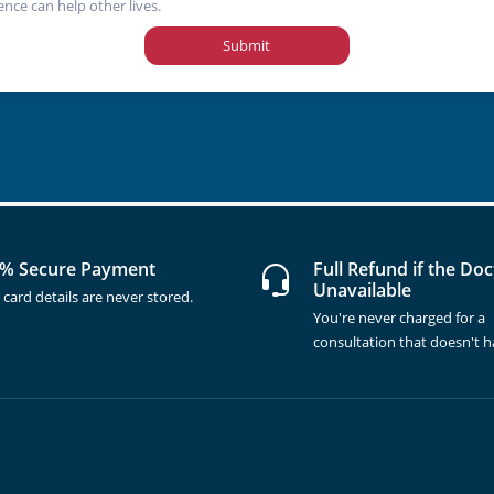
ence can help other lives.
Submit
% Secure Payment
Full Refund if the Doc
Unavailable
 card details are never stored.
You're never charged for a
consultation that doesn't 