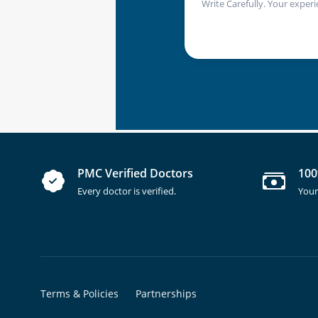
Write Carefully. Your experi
PMC Verified Doctors
100
Every doctor is verified.
Your
Terms & Policies
Partnerships